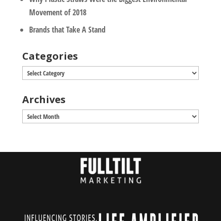
Movement of 2018
Brands that Take A Stand
Categories
Categories
Archives
Archives