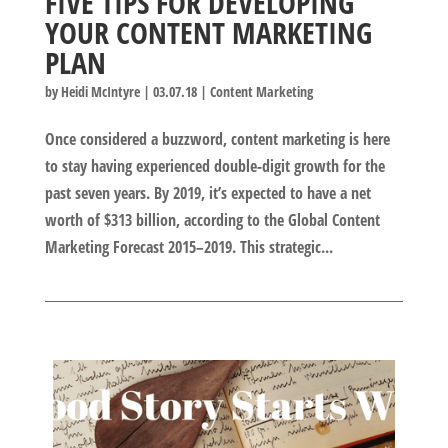
FIVE TIPS FOR DEVELOPING
YOUR CONTENT MARKETING
PLAN
by
Heidi McIntyre
|
03.07.18
|
Content Marketing
Once considered a buzzword, content marketing is here
to stay having experienced double-digit growth for the
past seven years. By 2019, it’s expected to have a net
worth of $313 billion, according to the Global Content
Marketing Forecast 2015–2019. This strategic...