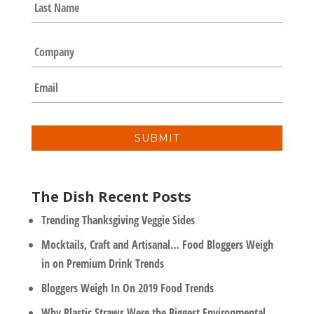
Last
*
C
o
m
E
p
m
a
a
n
i
y
l
*
The Dish Recent Posts
Trending Thanksgiving Veggie Sides
Mocktails, Craft and Artisanal… Food Bloggers Weigh
in on Premium Drink Trends
Bloggers Weigh In On 2019 Food Trends
Why Plastic Straws Were the Biggest Environmental