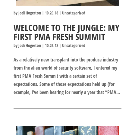
by
Jodi Hogerton
|
10.26.18
|
Uncategorized
WELCOME TO THE JUNGLE: MY
FIRST PMA FRESH SUMMIT
by
Jodi Hogerton
|
10.26.18
|
Uncategorized
As a relatively new transplant into the produce industry
from the alien world of security software, I entered my
first PMA Fresh Summit with a certain set of
expectations. Some of those expectations held up (for
example, I’ve been hearing for nearly a year that “PMA...