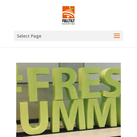
Select Page