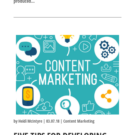
produced...
by
Heidi McIntyre
|
03.07.18
|
Content Marketing