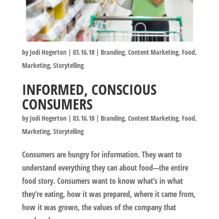
by
Jodi Hogerton
|
03.16.18
|
Branding
,
Content Marketing
,
Food
,
Marketing
,
Storytelling
INFORMED, CONSCIOUS
CONSUMERS
by
Jodi Hogerton
|
03.16.18
|
Branding
,
Content Marketing
,
Food
,
Marketing
,
Storytelling
Consumers are hungry for information. They want to
understand everything they can about food—the entire
food story. Consumers want to know what’s in what
they’re eating, how it was prepared, where it came from,
how it was grown, the values of the company that