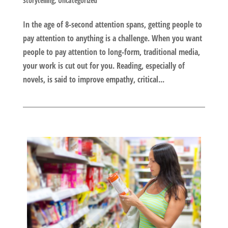
Storytelling
,
Uncategorized
In the age of 8-second attention spans, getting people to
pay attention to anything is a challenge. When you want
people to pay attention to long-form, traditional media,
your work is cut out for you. Reading, especially of
novels, is said to improve empathy, critical...