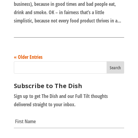
business), because in good times and bad people eat,
drink and smoke. OK – in fairness that’s a little
simplistic, because not every food product thrives in a...
« Older Entries
Subscribe to The Dish
Sign up to get The Dish and our Full Tilt thoughts
delivered straight to your inbox.
N
First
a
m
e