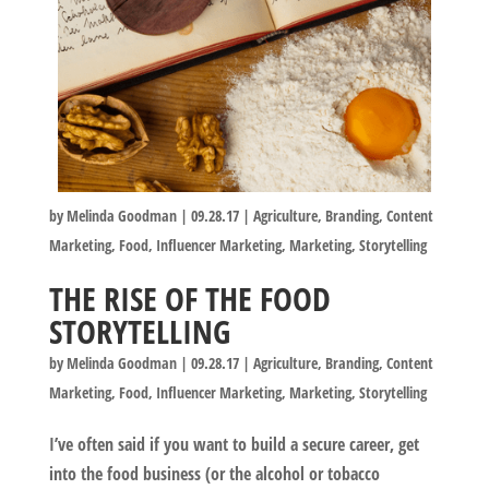
by
Melinda Goodman
|
09.28.17
|
Agriculture
,
Branding
,
Content
Marketing
,
Food
,
Influencer Marketing
,
Marketing
,
Storytelling
THE RISE OF THE FOOD
STORYTELLING
by
Melinda Goodman
|
09.28.17
|
Agriculture
,
Branding
,
Content
Marketing
,
Food
,
Influencer Marketing
,
Marketing
,
Storytelling
I’ve often said if you want to build a secure career, get
into the food business (or the alcohol or tobacco