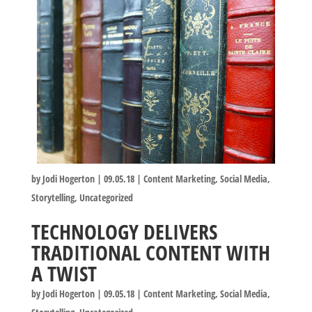
by
Jodi Hogerton
|
09.05.18
|
Content Marketing
,
Social Media
,
Storytelling
,
Uncategorized
TECHNOLOGY DELIVERS
TRADITIONAL CONTENT WITH
A TWIST
by
Jodi Hogerton
|
09.05.18
|
Content Marketing
,
Social Media
,