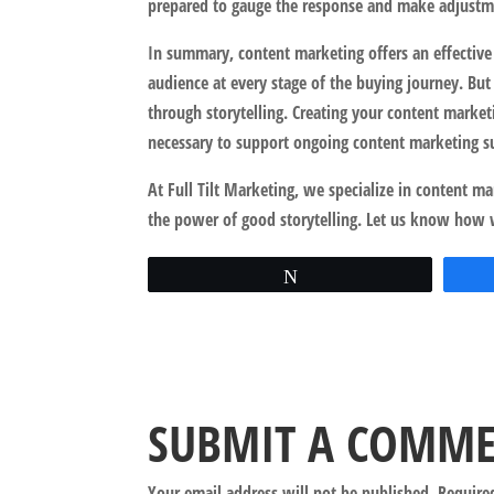
prepared to gauge the response and make adjustme
In summary, content marketing offers an effective
audience at every stage of the buying journey. But
through storytelling. Creating your content marketi
necessary to support ongoing content marketing s
At Full Tilt Marketing, we specialize in content m
the power of good storytelling. Let us know how 
Tweet
SUBMIT A COMM
Your email address will not be published.
Require