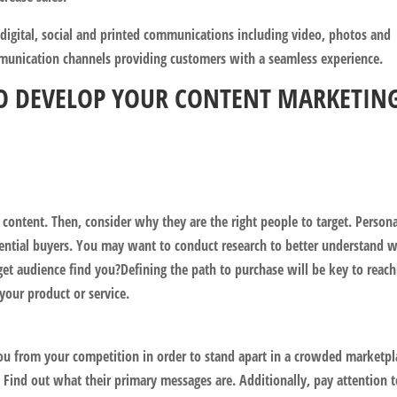
 digital, social and printed communications including video, photos and
ommunication channels providing customers with a seamless experience.
 TO DEVELOP YOUR CONTENT MARKETIN
 content. Then, consider why they are the right people to target. Persona
tential buyers. You may want to conduct research to better understand 
get audience find you?Defining the path to purchase will be key to reach
your product or service.
you from your competition in order to stand apart in a crowded marketpl
 Find out what their primary messages are. Additionally, pay attention 