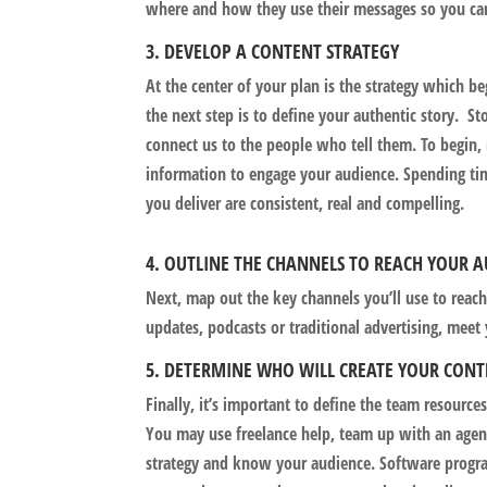
where and how they use their messages so you ca
3. DEVELOP A CONTENT STRATEGY
At the center of your plan is the strategy which be
the next step is to define your authentic story. St
connect us to the people who tell them. To begin
information to engage your audience. Spending tim
you deliver are consistent, real and compelling.
4. OUTLINE THE CHANNELS TO REACH YOUR 
Next, map out the key channels you’ll use to reach
updates, podcasts or traditional advertising, meet
5. DETERMINE WHO WILL CREATE YOUR CON
Finally, it’s important to define the team resource
You may use freelance help, team up with an agenc
strategy and know your audience. Software progra