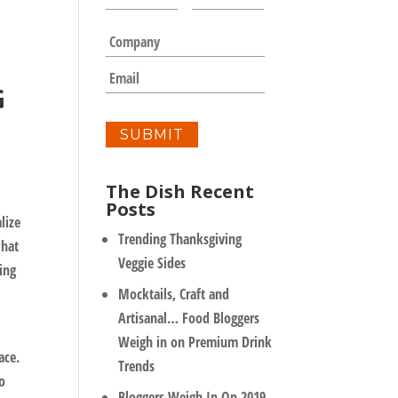
a
m
C
e
o
*
m
E
G
p
m
a
a
n
i
y
l
*
The Dish Recent
Posts
lize
Trending Thanksgiving
what
Veggie Sides
ing
Mocktails, Craft and
Artisanal… Food Bloggers
Weigh in on Premium Drink
ace.
Trends
to
Bloggers Weigh In On 2019