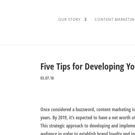
OUR STORY
CONTENT MARKETIN
Five Tips for Developing Y
03.07.18
Once considered a buzzword, content marketing is 
years. By 2019, it’s expected to have a net worth 
This strategic approach to developing and impleme
audience in order to establish brand loyalty and in