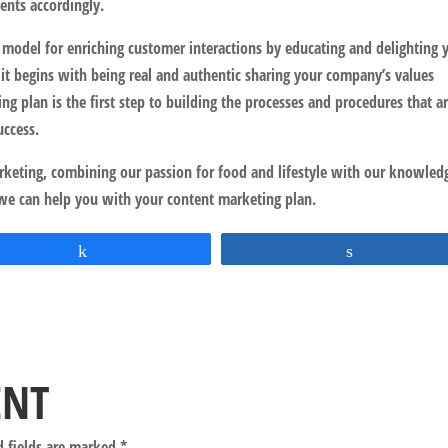
nts accordingly.
 model for enriching customer interactions by educating and delighting 
 it begins with being real and authentic sharing your company’s values
ng plan is the first step to building the processes and procedures that a
uccess.
arketing, combining our passion for food and lifestyle with our knowled
we can help you with your content marketing plan.
Share
Share
ENT
d fields are marked
*