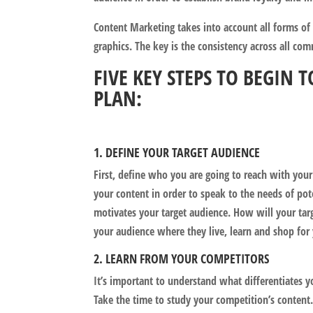
Content Marketing takes into account all forms of
graphics. The key is the consistency across all c
FIVE KEY STEPS TO BEGIN
PLAN:
1. DEFINE YOUR TARGET AUDIENCE
First, define who you are going to reach with your
your content in order to speak to the needs of po
motivates your target audience. How will your tar
your audience where they live, learn and shop for 
2. LEARN FROM YOUR COMPETITORS
It’s important to understand what differentiates 
Take the time to study your competition’s content.