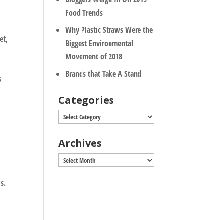
Food Trends
Why Plastic Straws Were the
et,
Biggest Environmental
Movement of 2018
Brands that Take A Stand
s
Categories
Categories
Archives
Archives
is.