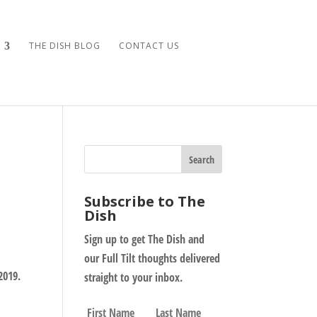
THE DISH BLOG
CONTACT US
Subscribe to The
Dish
Sign up to get The Dish and
our Full Tilt thoughts delivered
2019.
straight to your inbox.
N
First
Last