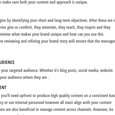
n make sure both your content and approach is unique.
gins by identifying your short and long-term objectives. After these are s
ories give us comfort, they entertain, they teach, they inspire and they
, review what makes your brand unique and how can you use this
e reviewing and refining your brand story will ensure that the message
AUDIENCE
 your targeted audience. Whether it’s blog posts, social media, website
 your audience where they are .
TENT
s you’ll need upfront to produce high quality content on a consistent bas
y or use internal personnel however all must align with your content
ms are also beneficial to manage content across channels. However, be