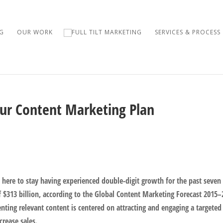
G
OUR WORK
SERVICES & PROCESS
our Content Marketing Plan
here to stay having experienced double-digit growth for the past seven
of $313 billion, according to the Global Content Marketing Forecast 2015–
nting relevant content is centered on attracting and engaging a targeted
crease sales.