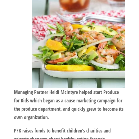
Managing Partner Heidi McIntyre helped start Produce
for Kids which began as a cause marketing campaign for
the produce department, and quickly grew to become its
own organization.
PFK raises funds to benefit children’s charities and