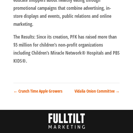
educate shoppers about healthy eating through
promotional campaigns that combine advertising, in-
store displays and events, public relations and online
marketing.
The Results: Since its creation, PFK has raised more than
$5 million for children’s non-profit organizations
including Children’s Miracle Network® Hospitals and PBS
KIDS®.
←
Crunch Time Apple Growers
Vidalia Onion Committee
→