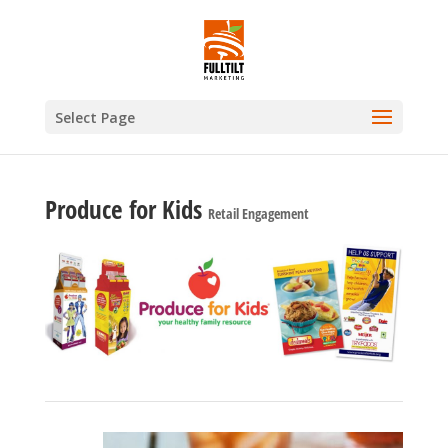
Select Page
Produce for Kids
Retail Engagement