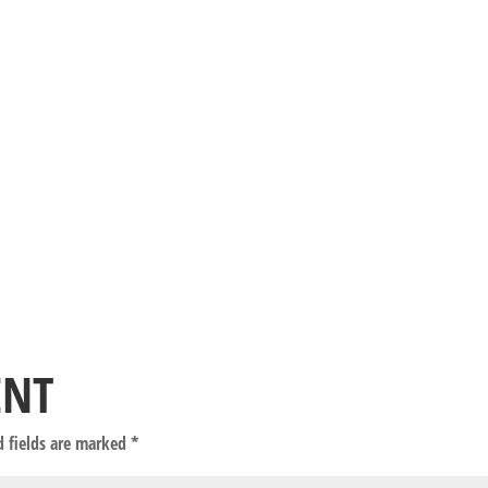
ENT
d fields are marked
*