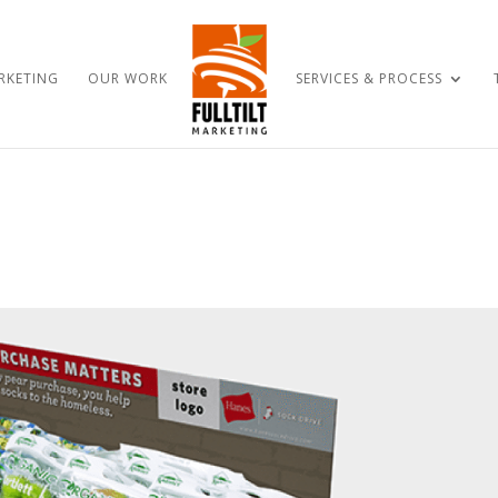
RKETING
OUR WORK
SERVICES & PROCESS