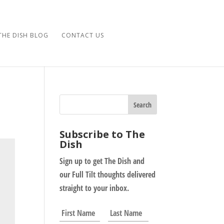
THE DISH BLOG
CONTACT US
Subscribe to The
Dish
Sign up to get The Dish and
our Full Tilt thoughts delivered
straight to your inbox.
N
First
Last
a