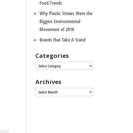
Food Trends
Why Plastic Straws Were the
Biggest Environmental
Movement of 2018
Brands that Take A Stand
Categories
Categories
Archives
Archives