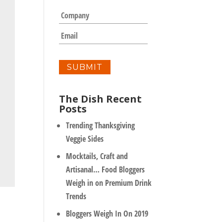
m
C
e
o
*
m
E
p
m
a
a
n
i
y
l
*
The Dish Recent
Posts
Trending Thanksgiving
Veggie Sides
Mocktails, Craft and
Artisanal… Food Bloggers
Weigh in on Premium Drink
Trends
Bloggers Weigh In On 2019