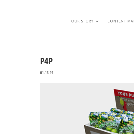
OUR STORY
CONTENT MA
P4P
01.16.19