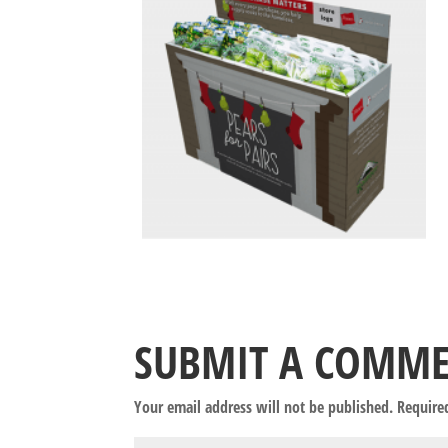
SUBMIT A COMM
Your email address will not be published.
Require