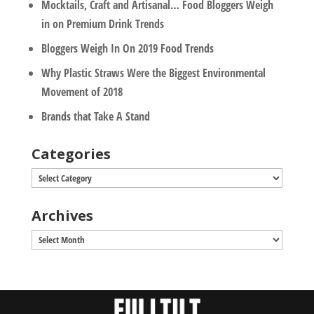
Mocktails, Craft and Artisanal… Food Bloggers Weigh
in on Premium Drink Trends
Bloggers Weigh In On 2019 Food Trends
Why Plastic Straws Were the Biggest Environmental
Movement of 2018
Brands that Take A Stand
Categories
Categories
Archives
Archives