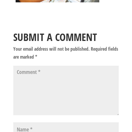
SUBMIT A COMMENT
Your email address will not be published.
Required fields
are marked
*