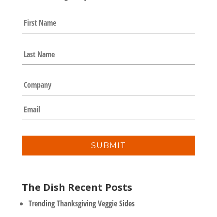
N
First
a
m
e
Last
*
C
o
m
E
p
m
a
a
n
i
y
l
*
The Dish Recent Posts
Trending Thanksgiving Veggie Sides