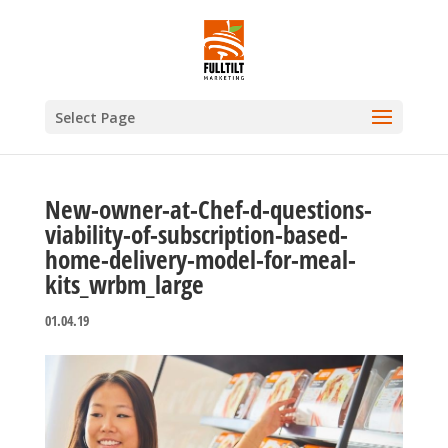
Select Page
New-owner-at-Chef-d-questions-
viability-of-subscription-based-
home-delivery-model-for-meal-
kits_wrbm_large
01.04.19