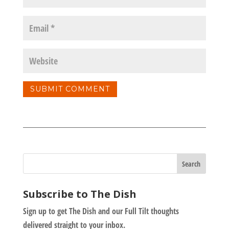
Subscribe to The Dish
Sign up to get The Dish and our Full Tilt thoughts
delivered straight to your inbox.