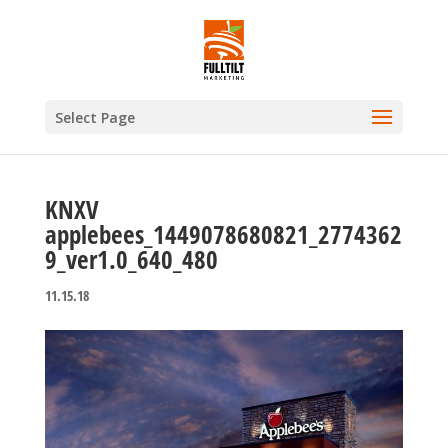
Select Page
KNXV
applebees_1449078680821_2774362
9_ver1.0_640_480
11.15.18