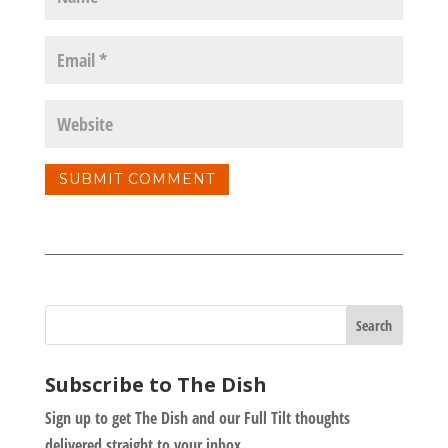
Subscribe to The Dish
Sign up to get The Dish and our Full Tilt thoughts
delivered straight to your inbox.