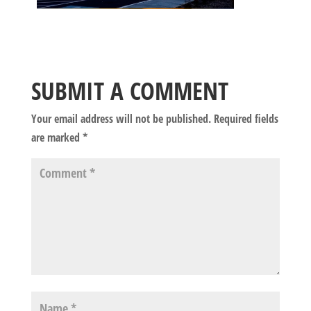
SUBMIT A COMMENT
Your email address will not be published.
Required fields
are marked
*