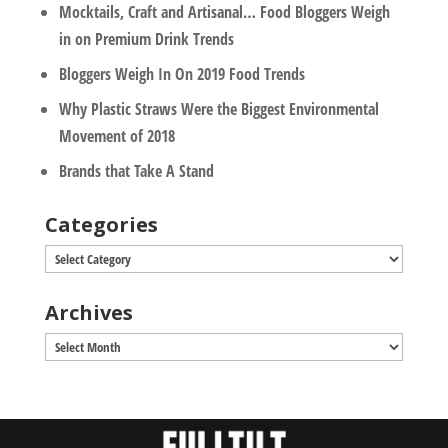
Mocktails, Craft and Artisanal… Food Bloggers Weigh
in on Premium Drink Trends
Bloggers Weigh In On 2019 Food Trends
Why Plastic Straws Were the Biggest Environmental
Movement of 2018
Brands that Take A Stand
Categories
Categories
Archives
Archives