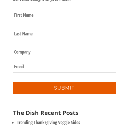
N
First
a
m
e
Last
*
C
o
m
E
p
m
a
a
n
i
y
l
*
The Dish Recent Posts
Trending Thanksgiving Veggie Sides