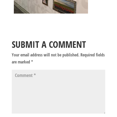
SUBMIT A COMMENT
Your email address will not be published.
Required fields
are marked
*