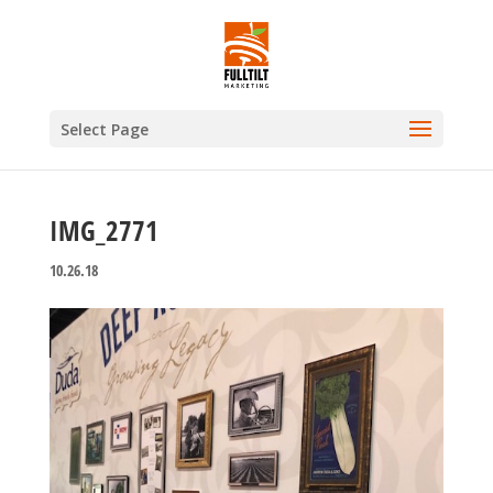
Select Page
IMG_2771
10.26.18