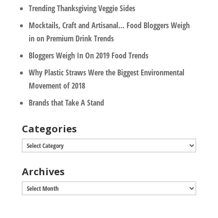
Trending Thanksgiving Veggie Sides
Mocktails, Craft and Artisanal… Food Bloggers Weigh
in on Premium Drink Trends
Bloggers Weigh In On 2019 Food Trends
Why Plastic Straws Were the Biggest Environmental
Movement of 2018
Brands that Take A Stand
Categories
Categories
Archives
Archives