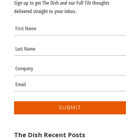
Sign up to get The Dish and our Full Tilt thoughts
delivered straight to your inbox.
N
First
a
m
e
Last
*
C
o
m
E
p
m
a
a
n
i
y
l
*
The Dish Recent Posts