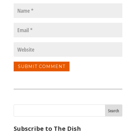
Subscribe to The Dish