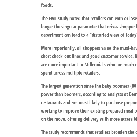
foods.
The FMI study noted that retailers can earn or lose
longer the singular parameter that drives shopper l
department can lead to a “distorted view of today’s
More importantly, all shoppers value the must-have
short check-out lines and good customer service. 
are more important to Millennials who are much mor
spend across multiple retailers.
The largest generation since the baby boomers (80 
power than boomers, according to analysts at Bernst
restaurants and are most likely to purchase prepare
working to improve their existing prepared meal o
on the move, offering delivery with more accessib
The study recommends that retailers broaden the d