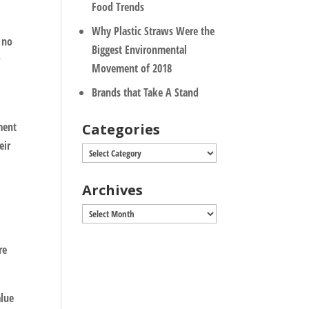
Food Trends
Why Plastic Straws Were the
s no
Biggest Environmental
r
Movement of 2018
Brands that Take A Stand
ment
Categories
eir
Categories
Archives
Archives
re
alue