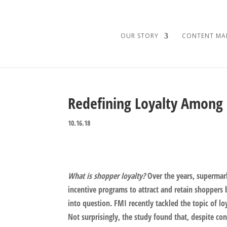
OUR STORY
CONTENT MA
Redefining Loyalty Among
10.16.18
What is shopper loyalty?
Over the years, supermark
incentive programs to attract and retain shoppers 
into question. FMI recently tackled the topic of l
Not surprisingly, the study found that, despite co