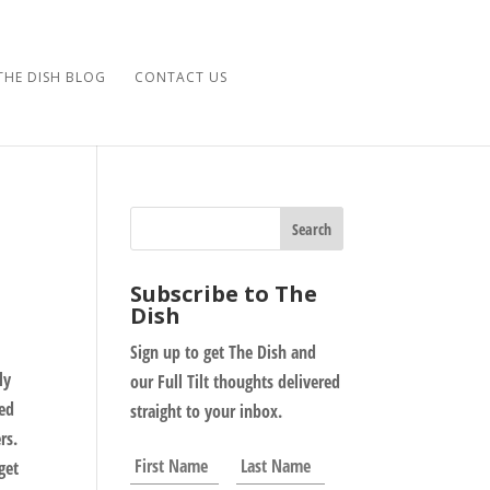
THE DISH BLOG
CONTACT US
Subscribe to The
Dish
Sign up to get The Dish and
ly
our Full Tilt thoughts delivered
led
straight to your inbox.
rs.
N
First
Last
get
a