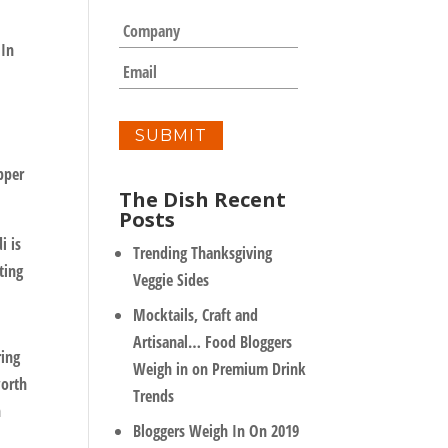
m
C
e
o
 In
*
m
E
p
m
a
a
n
i
y
l
*
opper
The Dish Recent
Posts
i is
Trending Thanksgiving
ting
Veggie Sides
Mocktails, Craft and
Artisanal… Food Bloggers
ring
Weigh in on Premium Drink
worth
Trends
h
Bloggers Weigh In On 2019