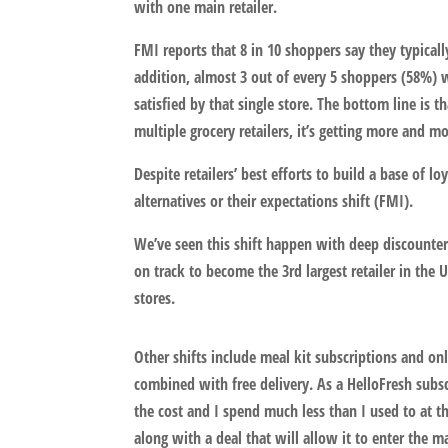
with one main retailer.
FMI reports that 8 in 10 shoppers say they typical
addition, almost 3 out of every 5 shoppers (58%) w
satisfied by that single store. The bottom line is 
multiple grocery retailers, it’s getting more and mo
Despite retailers’ best efforts to build a base of l
alternatives or their expectations shift (FMI).
We’ve seen this shift happen with deep discounters 
on track to become the 3rd largest retailer in the
stores.
Other shifts include meal kit subscriptions and o
combined with free delivery. As a HelloFresh subsc
the cost and I spend much less than I used to at t
along with a deal that will allow it to enter the m