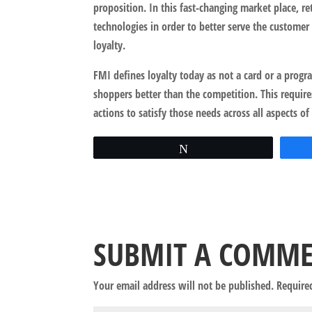
proposition. In this fast-changing market place, re
technologies in order to better serve the customer
loyalty.
FMI defines loyalty today as not a card or a progra
shoppers better than the competition. This require
actions to satisfy those needs across all aspects of
Tweet
SUBMIT A COMM
Your email address will not be published.
Require