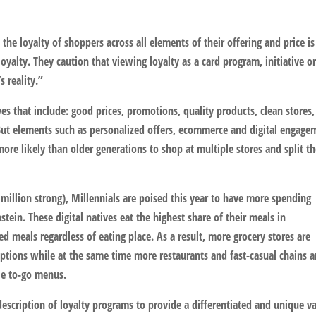
 the loyalty of shoppers across all elements of their offering and price i
oyalty. They caution that viewing loyalty as a card program, initiative o
 reality.”
s that include: good prices, promotions, quality products, clean stores,
But elements such as personalized offers, ecommerce and digital engage
e likely than older generations to shop at multiple stores and split th
million strong), Millennials are poised this year to have more spending
ein. These digital natives eat the highest share of their meals in
d meals regardless of eating place. As a result, more grocery stores are
ptions while at the same time more restaurants and fast-casual chains a
le to-go menus.
escription of loyalty programs to provide a differentiated and unique v