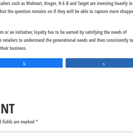
tailers such as Walmart, Kroger, H-E-B and Target are investing heavily i
 but the question remains on if they will be able to capture more shopp
m or an initiative; loyalty has to be earned by satisfying the needs of
s retailers to understand the generational needs and then consistently t
 their business.
Share
Share
ENT
d fields are marked
*