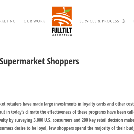
RKETING
OUR WORK
SERVICES & PROCESS
 Supermarket Shoppers
et retailers have made large investments in loyalty cards and other cost
but in today’s climate the effectiveness of these programs have been cal
oyalty by surveying 3,000 U.S. consumers and 200 key retail decision make
nsumers desire to be loyal, few shoppers spend the majority of their bud