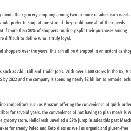
ly divide their grocery shopping among two or more retailers each week.
ould prefer to shop at one store if they could have all of their needs
that if more than 80% of shoppers routinely split their purchases among
re difficult to define who is truly loyal.
oyal shoppers over the years, this can all be disrupted in an instant as sh
such as Aldi, Lidl and Trader Joe’s. With over 1,600 stores in the US, Ald
 US by 2022 and the company is spending nearly $2 billion to remodel exis
nline competitors such as Amazon offering the convenience of quick orde
riber for several years, the convenience of not having to plan meals is 
he grocery store. HelloFresh unveiled a 52% jump in sales this past Marc
arket for trendy Paleo and Keto diets as well as organic and gluten-free