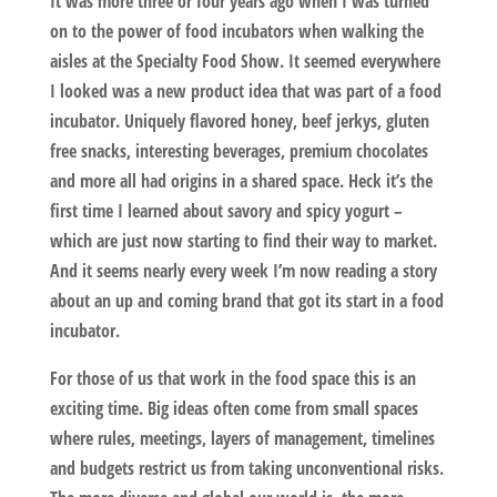
It was more three or four years ago when I was turned
on to the power of food incubators when walking the
aisles at the Specialty Food Show. It seemed everywhere
I looked was a new product idea that was part of a food
incubator. Uniquely flavored honey, beef jerkys, gluten
free snacks, interesting beverages, premium chocolates
and more all had origins in a shared space. Heck it’s the
first time I learned about savory and spicy yogurt –
which are just now starting to find their way to market.
And it seems nearly every week I’m now reading a story
about an up and coming brand that got its start in a food
incubator.
For those of us that work in the food space this is an
exciting time. Big ideas often come from small spaces
where rules, meetings, layers of management, timelines
and budgets restrict us from taking unconventional risks.