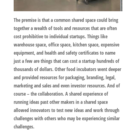
The premise is that a common shared space could bring
together a wealth of tools and resources that are often
cost prohibitive to individual startups. Things like
warehouse space, office space, kitchen space, expensive
equipment, and health and safety certificates to name
just a few are things that can cost a startup hundreds of
thousands of dollars. Other food incubators went deeper
and provided resources for packaging, branding, legal,
marketing and sales and even investor resources. And of
course – the collaboration. A shared experience of
running ideas past other makers in a shared space
allowed innovators to test new ideas and work through
challenges with others who may be experiencing similar
challenges.