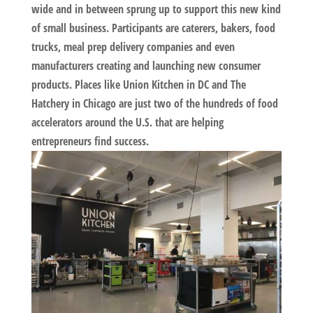
wide and in between sprung up to support this new kind
of small business. Participants are caterers, bakers, food
trucks, meal prep delivery companies and even
manufacturers creating and launching new consumer
products. Places like Union Kitchen in DC and The
Hatchery in Chicago are just two of the hundreds of food
accelerators around the U.S. that are helping
entrepreneurs find success.