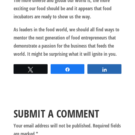
The more diverse and global our world is, the more
exciting our food should be and it appears that food
incubators are ready to show us the way.
As leaders in the food world, we should all find ways to
mentor the next generation of food entrepreneurs that
demonstrate a passion for the business that feeds the
world. It might be surprising what it will ignite in you.
Tweet
Share
Share
SUBMIT A COMMENT
Your email address will not be published.
Required fields
are marked
*