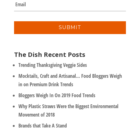
E
p
m
a
a
n
i
y
l
*
The Dish Recent Posts
Trending Thanksgiving Veggie Sides
Mocktails, Craft and Artisanal… Food Bloggers Weigh
in on Premium Drink Trends
Bloggers Weigh In On 2019 Food Trends
Why Plastic Straws Were the Biggest Environmental
Movement of 2018
Brands that Take A Stand