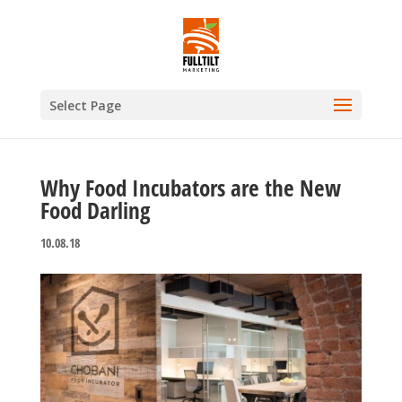
Select Page
Why Food Incubators are the New
Food Darling
10.08.18