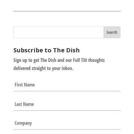
Subscribe to The Dish
Sign up to get The Dish and our Full Tilt thoughts
delivered straight to your inbox.
N
First
a
m
e
Last
*
C
o
m