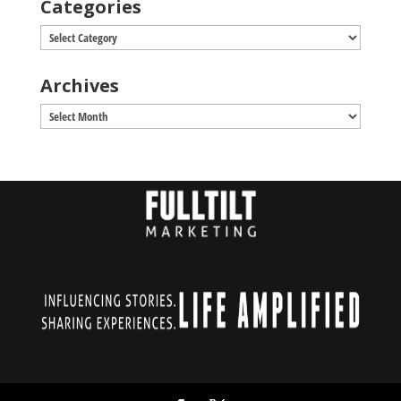
Categories
Categories
Archives
Archives