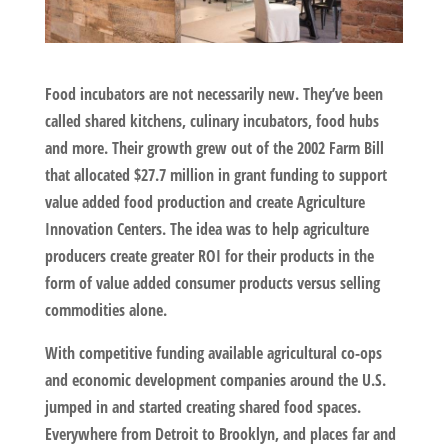
Food incubators are not necessarily new. They’ve been
called shared kitchens, culinary incubators, food hubs
and more. Their growth grew out of the 2002 Farm Bill
that allocated $27.7 million in grant funding to support
value added food production and create Agriculture
Innovation Centers. The idea was to help agriculture
producers create greater ROI for their products in the
form of value added consumer products versus selling
commodities alone.
With competitive funding available agricultural co-ops
and economic development companies around the U.S.
jumped in and started creating shared food spaces.
Everywhere from Detroit to Brooklyn, and places far and