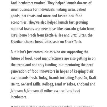
And incubators worked. They helped launch dozens of
small business for individuals making salsa, baked
goods, pet treats and more and foster local food
economies. They’ve also helped launch fast growing
national brands and new ideas like avocado gelato from
RIPE, bone broth from Kettle & Fire and Brazi Bites, the
Brazilian cheese bread bites seen on Shark Tank.
But it isn’t just communities who are supporting the
future of food. Food manufacturers are also getting in on
the trend and not only funding, but mentoring the next
generation of food innovators in hopes of keeping their
own brands fresh. Today, brands including Pepsi Co, Kraft
Heinz, General Mills, Kellogg, Land O’ Lakes, Chobani and
Johnson & Johnson all either own or fund food
incubators.