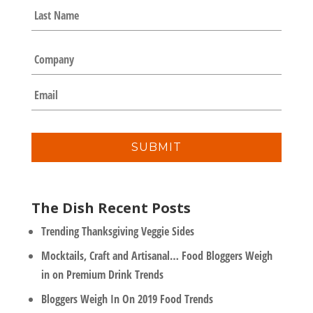
e
Last
*
C
o
m
E
p
m
a
a
n
i
y
l
*
The Dish Recent Posts
Trending Thanksgiving Veggie Sides
Mocktails, Craft and Artisanal… Food Bloggers Weigh
in on Premium Drink Trends
Bloggers Weigh In On 2019 Food Trends