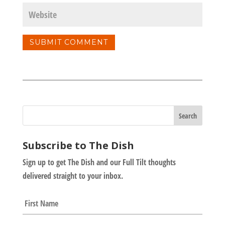
Subscribe to The Dish
Sign up to get The Dish and our Full Tilt thoughts
delivered straight to your inbox.
N
First
a
m