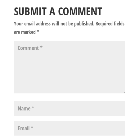
SUBMIT A COMMENT
Your email address will not be published.
Required fields
are marked
*