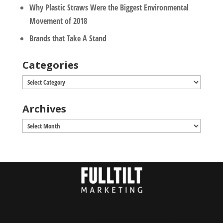
Why Plastic Straws Were the Biggest Environmental
Movement of 2018
Brands that Take A Stand
Categories
Categories
Archives
Archives