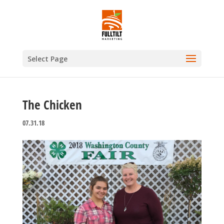
Select Page
The Chicken
07.31.18