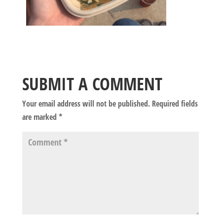
SUBMIT A COMMENT
Your email address will not be published.
Required fields
are marked
*