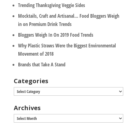
Trending Thanksgiving Veggie Sides
Mocktails, Craft and Artisanal… Food Bloggers Weigh
in on Premium Drink Trends
Bloggers Weigh In On 2019 Food Trends
Why Plastic Straws Were the Biggest Environmental
Movement of 2018
Brands that Take A Stand
Categories
Categories
Archives
Archives