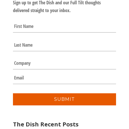
Sign up to get The Dish and our Full Tilt thoughts
delivered straight to your inbox.
N
First
a
m
e
Last
*
C
o
m
E
p
m
a
a
n
i
y
l
*
The Dish Recent Posts