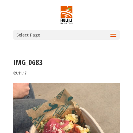
Select Page
IMG_0683
09.11.17