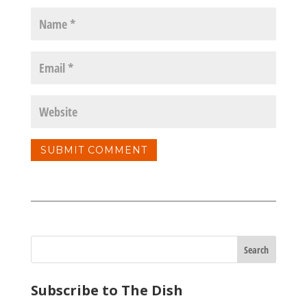
Subscribe to The Dish