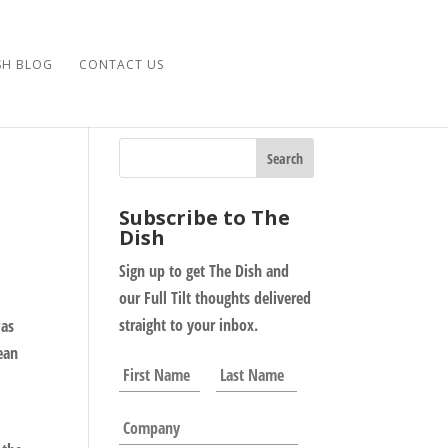
SH BLOG
CONTACT US
Subscribe to The
Dish
Sign up to get The Dish and
our Full Tilt thoughts delivered
straight to your inbox.
was
ean
N
First
Last
a
m
C
e
o
*