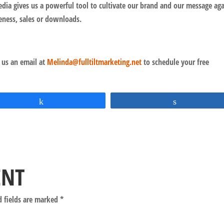
dia gives us a powerful tool to cultivate our brand and our message aga
eness, sales or downloads.
 us an email at
Melinda@fulltiltmarketing.net
to schedule your free
Share
Share
ENT
d fields are marked
*