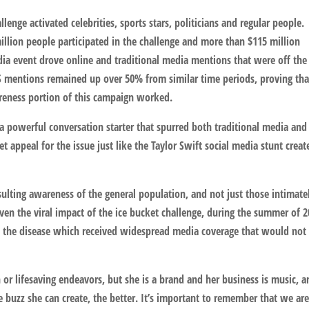
enge activated celebrities, sports stars, politicians and regular people.
illion people participated in the challenge and more than $115 million
edia event drove online and traditional media mentions that were off the
S mentions remained up over 50% from similar time periods, proving tha
areness portion of this campaign worked.
a powerful conversation starter that spurred both traditional media and
 appeal for the issue just like the Taylor Swift social media stunt creat
ulting awareness of the general population, and not just those intimate
even the viral impact of the ice bucket challenge, during the summer of 
on the disease which received widespread media coverage that would not
ch or lifesaving endeavors, but she is a brand and her business is music, 
buzz she can create, the better. It’s important to remember that we are