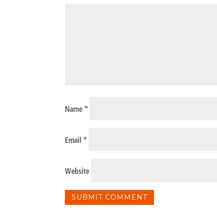
Name
*
Email
*
Website