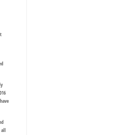
t
ed
ly
2016
 have
and
 all