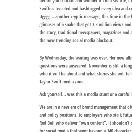
before you chuckle and wonder if I’m a Swiftie, I c
Swifties tweeted and hashtagged every idea and c
Ugggg….another cryptic message, this time in the
glimpses of a snake that got 3.3 million views and
the story, traditional newspapers, magazines and c
the now trending social media blackout.
By Wednesday, the waiting was over. Her new albu
questions were answered. November is still a long
who it will be about and what stories she will tell, 
Taylor Swift media zone.
Ask yourself… was this a media stunt or a careful
We are in a new era of brand management that ofte
and policy positions, to employers who stalk futur
Red Bull who deliver “own content”, it shouldn’t c
for social media that went beyond a 140 characte