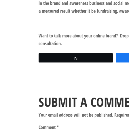
in the brand and awareness business and social me
a measured result whether it be fundraising, awar
Want to talk more about your online brand? Drop
consultation.
Tweet
SUBMIT A COMM
Your email address will not be published.
Require
Comment
*