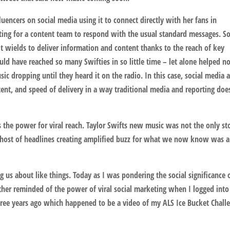
uencers on social media using it to connect directly with her fans in
ting for a content team to respond with the usual standard messages. So
 wields to deliver information and content thanks to the reach of key
ould have reached so many Swifties in so little time – let alone helped n
ic dropping until they heard it on the radio. In this case, social media 
nt, and speed of delivery in a way traditional media and reporting doe
 the power for viral reach. Taylor Swifts new music was not the only st
 host of headlines creating amplified buzz for what we now know was a
 us about like things. Today as I was pondering the social significance 
rther reminded of the power of viral social marketing when I logged into
e years ago which happened to be a video of my ALS Ice Bucket Challe