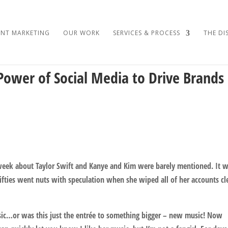
NT MARKETING
OUR WORK
SERVICES & PROCESS
THE DI
Power of Social Media to Drive Brands
s week about Taylor Swift and Kanye and Kim were barely mentioned. It 
ifties went nuts with speculation when she wiped all of her accounts cl
ic…or was this just the entrée to something bigger – new music! Now