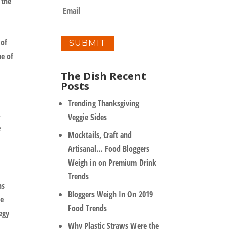
 the
m
E
p
m
a
a
n
i
 of
y
l
ue of
*
The Dish Recent
Posts
Trending Thanksgiving
,
Veggie Sides
e
Mocktails, Craft and
Artisanal… Food Bloggers
Weigh in on Premium Drink
Trends
ns
Bloggers Weigh In On 2019
ke
Food Trends
egy
Why Plastic Straws Were the