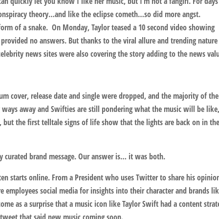
an quickly let you know I like her music, but I’m not a fangirl. For days
onspiracy theory…and like the eclipse cometh…so did more angst.
 form of a snake. On Monday, Taylor teased a 10 second video showing
 provided no answers. But thanks to the viral allure and trending nature
elebrity news sites were also covering the story adding to the news val
m cover, release date and single were dropped, and the majority of the
 ways away and Swifties are still pondering what the music will be like
but the first telltale signs of life show that the lights are back on in th
ly curated brand message. Our answer is… it was both.
n starts online. From a President who uses Twitter to share his opinio
e employees social media for insights into their character and brands li
ome as a surprise that a music icon like Taylor Swift had a content strat
r tweet that said new music coming soon.