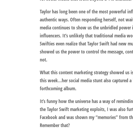
Taylor has long been one of the most powerful infl
authentic ways. Often responding herself, not wai
media continues to show us the unbridled power it
influencers. It’s unlikely that traditional media w
Swifties even realize that Taylor Swift had new mus
showed us the power to control the message, conte
not.
What this content marketing strategy showed us is
this week…her social media stunt also captured a
forthcoming album.
It’s funny how the universe has a way of reminding
the Taylor Swift marketing exploits, I was also fu
Facebook and was shown my “memories” from thre
Remember that?