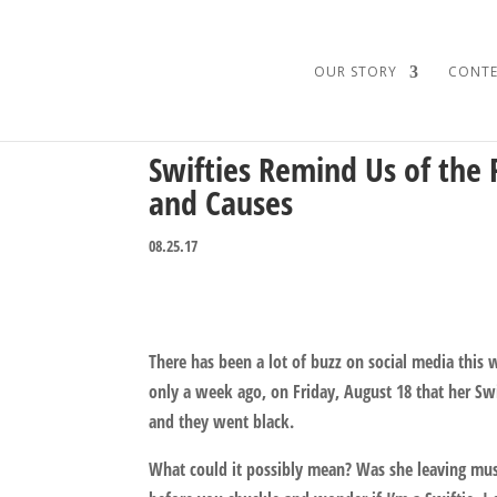
OUR STORY
CONTE
Swifties Remind Us of the 
and Causes
08.25.17
There has been a lot of buzz on social media thi
only a week ago, on Friday, August 18 that her Sw
and they went black.
What could it possibly mean? Was she leaving mus