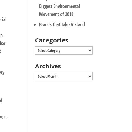
Biggest Environmental
Movement of 2018
cial
Brands that Take A Stand
on-
Categories
also
Categories
s
Archives
ory
Archives
of
nge.