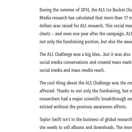
During the summer of 2014, the ALS Ice Bucket Chall
Media research has calculated that more than 17 m
dollars was raised for ALS research. This social m
charts – and even one year after the campaign, AL
not only the fundraising portion, but also the aw
The ALS Challenge was a big idea…but it was also 
social media conversations and created mass market
social media and mass media reach.
The cool thing about the ALS Challenge was the res
affected. Thanks to not only the fundraising, but 
researchers had a major scientific breakthrough 
existed without the previous awareness efforts.
Taylor Swift isn’t in the business of global resear
she needs to sell albums and downloads. The more 