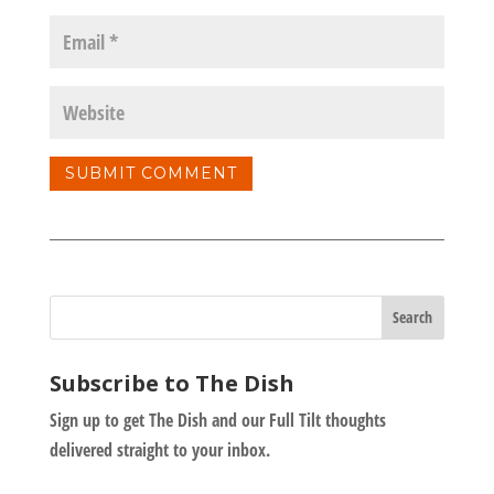
Subscribe to The Dish
Sign up to get The Dish and our Full Tilt thoughts
delivered straight to your inbox.