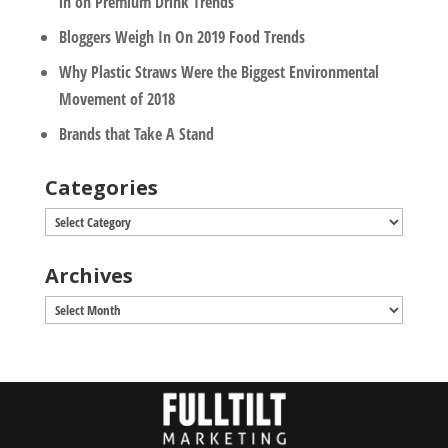
in on Premium Drink Trends
Bloggers Weigh In On 2019 Food Trends
Why Plastic Straws Were the Biggest Environmental
Movement of 2018
Brands that Take A Stand
Categories
Categories
Archives
Archives