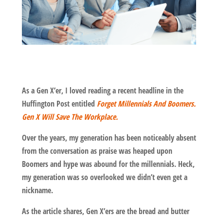
As a Gen X’er, I loved reading a recent headline in the
Huffington Post entitled
Forget Millennials And Boomers.
Gen X Will Save The Workplace.
Over the years, my generation has been noticeably absent
from the conversation as praise was heaped upon
Boomers and hype was abound for the millennials. Heck,
my generation was so overlooked we didn’t even get a
nickname.
As the article shares, Gen X’ers are the bread and butter