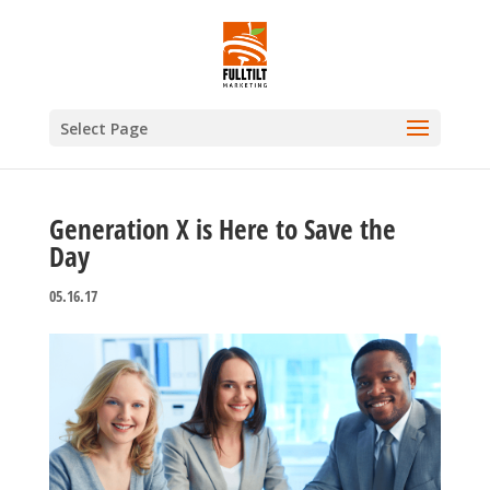
Select Page
Generation X is Here to Save the
Day
05.16.17