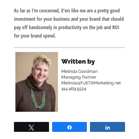
As far as I’m concerned, X’ers like me are a pretty good
investment for your business and your brand that should
pay off handsomely in productivity on the job and ROI
for your brand spend.
Tweet
Share
Share