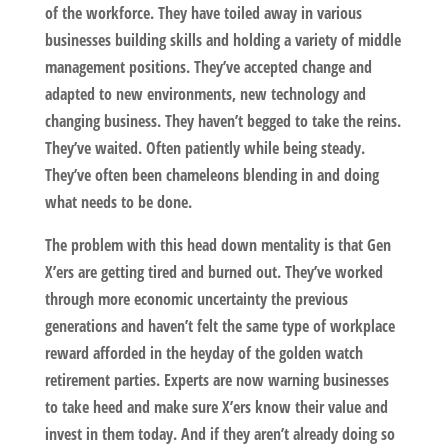
of the workforce. They have toiled away in various
businesses building skills and holding a variety of middle
management positions. They’ve accepted change and
adapted to new environments, new technology and
changing business. They haven’t begged to take the reins.
They’ve waited. Often patiently while being steady.
They’ve often been chameleons blending in and doing
what needs to be done.
The problem with this head down mentality is that Gen
X’ers are getting tired and burned out. They’ve worked
through more economic uncertainty the previous
generations and haven’t felt the same type of workplace
reward afforded in the heyday of the golden watch
retirement parties. Experts are now warning businesses
to take heed and make sure X’ers know their value and
invest in them today. And if they aren’t already doing so