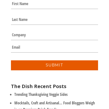
N
First
a
m
e
Last
*
C
o
m
E
p
m
a
a
n
i
y
l
*
The Dish Recent Posts
Trending Thanksgiving Veggie Sides
Mocktails, Craft and Artisanal… Food Bloggers Weigh