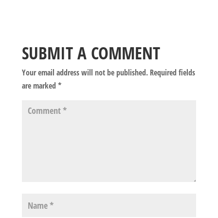
SUBMIT A COMMENT
Your email address will not be published.
Required fields
are marked
*