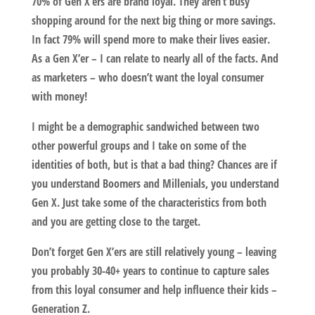
70% of Gen X’ers are brand loyal. They aren’t busy
shopping around for the next big thing or more savings.
In fact 79% will spend more to make their lives easier.
As a Gen X’er – I can relate to nearly all of the facts. And
as marketers – who doesn’t want the loyal consumer
with money!
I might be a demographic sandwiched between two
other powerful groups and I take on some of the
identities of both, but is that a bad thing? Chances are if
you understand Boomers and Millenials, you understand
Gen X. Just take some of the characteristics from both
and you are getting close to the target.
Don’t forget Gen X’ers are still relatively young – leaving
you probably 30-40+ years to continue to capture sales
from this loyal consumer and help influence their kids –
Generation Z.