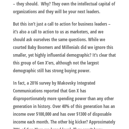
– they should. Why? They own the intellectual capital of
organizations and they will be your next leaders.
But this isn’t just a call to action for business leaders –
it’s also a call to action to us as marketers, and we
should ask ourselves the same questions. While we
courted Baby Boomers and Millenials did we ignore this
smaller, yet highly influential demographic? It’s clear that
this group of Gen X’ers, although not the largest
demographic still has strong buying power.
In fact, a 2016 survey by Makovsky Integrated
Communications reported that Gen X has
disproportionately more spending power than any other
generation in history. Over 40% of this generation has an
income over $100,000 and has over $1300 of disposable
income each month. The other big kicker? Approximately