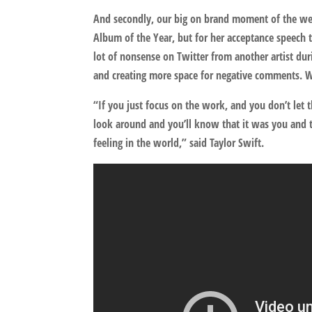
And secondly, our big on brand moment of the w
Album of the Year, but for her acceptance speech t
lot of nonsense on Twitter from another artist dur
and creating more space for negative comments. 
“If you just focus on the work, and you don’t let
look around and you’ll know that it was you and t
feeling in the world,” said Taylor Swift.