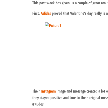
This past week has given us a couple of great re
First,
Adidas
proved that Valentine’s day really is 
Their
Instagram
image and message created a lot o
they stayed positive and true to their original 
#Kudos