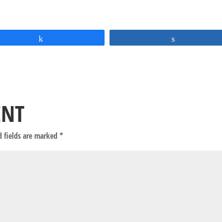
Share
Share
ENT
d fields are marked
*