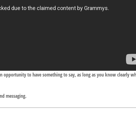
an opportunity to have something to say, as long as you know clearly w
and messaging.