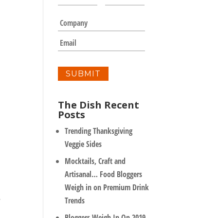
a
m
C
e
o
*
m
E
p
m
a
a
n
i
y
l
*
The Dish Recent
Posts
Trending Thanksgiving
Veggie Sides
Mocktails, Craft and
Artisanal… Food Bloggers
Weigh in on Premium Drink
.
Trends
Bloggers Weigh In On 2019