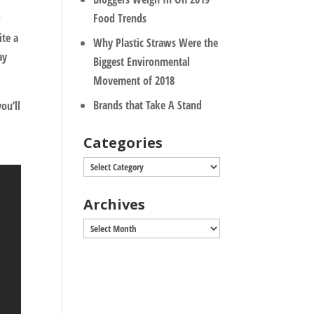
Food Trends
r
ite a
Why Plastic Straws Were the
ay
Biggest Environmental
Movement of 2018
Brands that Take A Stand
ou’ll
t
Categories
Categories
Archives
Archives