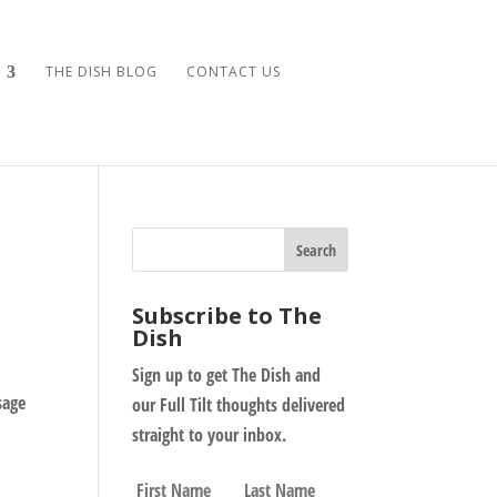
THE DISH BLOG
CONTACT US
Subscribe to The
Dish
Sign up to get The Dish and
sage
our Full Tilt thoughts delivered
straight to your inbox.
N
First
Last