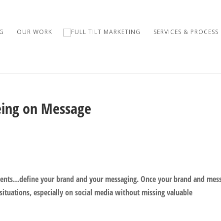
G
OUR WORK
SERVICES & PROCESS
eing on Message
clients…define your brand and your messaging. Once your brand and mes
y situations, especially on social media without missing valuable