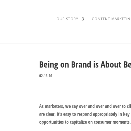
OUR STORY
CONTENT MARKETIN
Being on Brand is About B
02.16.16
As marketers, we say over and over and over to 
are clear, it’s easy to respond appropriately in ke
opportunities to capitalize on consumer moments.