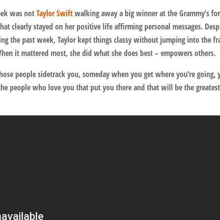
eek was not
Taylor Swift
walking away a big winner at the Grammy’s fo
hat clearly stayed on her positive life affirming personal messages. Desp
ing the past week, Taylor kept things classy without jumping into the fr
When it mattered most, she did what she does best – empowers others.
 those people sidetrack you, someday when you get where you’re going, y
he people who love you that put you there and that will be the greates