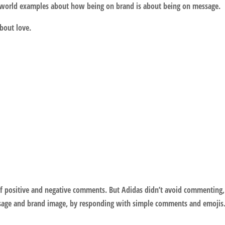
al world examples about how being on brand is about being on message.
about love.
f positive and negative comments. But Adidas didn’t avoid commenting,
message and brand image, by responding with simple comments and emojis