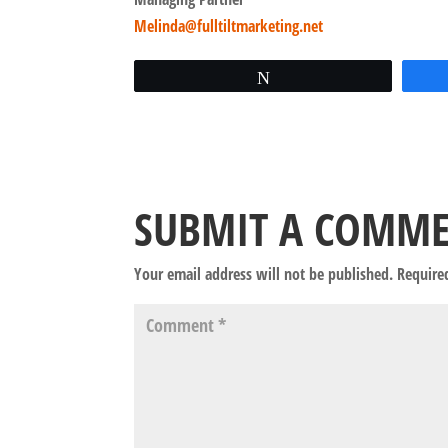
Melinda@fulltiltmarketing.net
Tweet
SUBMIT A COMM
Your email address will not be published.
Require