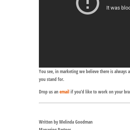
You see, in marketing we believe there is always 
you stand for.
Drop us an
email
if you’d like to work on your br
Written by Melinda Goodman
Managing Partner