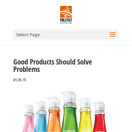
Select Page
Good Products Should Solve
Problems
01.05.15