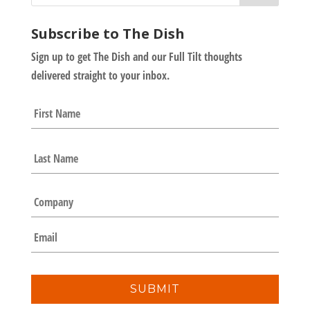
Subscribe to The Dish
Sign up to get The Dish and our Full Tilt thoughts
delivered straight to your inbox.
N
First
a
m
e
Last
*
C
o
m
E
p
m
a
a
n
i
y
l
*