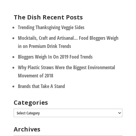
The Dish Recent Posts
Trending Thanksgiving Veggie Sides
Mocktails, Craft and Artisanal… Food Bloggers Weigh
in on Premium Drink Trends
Bloggers Weigh In On 2019 Food Trends
Why Plastic Straws Were the Biggest Environmental
Movement of 2018
Brands that Take A Stand
Categories
Categories
Archives