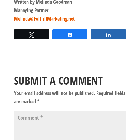
Written by Melinda Goodman
Managing Partner
Melinda@FullTiltMarketing.net
Tweet
Share
Share
SUBMIT A COMMENT
Your email address will not be published.
Required fields
are marked
*