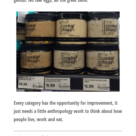
genius. No raw eggs, all the great taste.
Every category has the opportunity for improvement, it
just needs a little anthropology work to think about how
people live, work and eat.