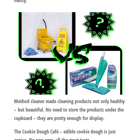
messy.
Method cleaner
made cleaning products not only healthy
– but beautiful. No need to store the products under the
cupboard – they are pretty enough for display.
The Cookie Dough Café
– edible cookie dough is just