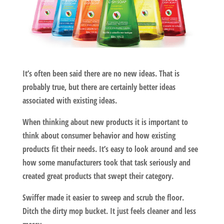
It’s often been said there are no new ideas. That is
probably true, but there are certainly better ideas
associated with existing ideas.
When thinking about new products it is important to
think about consumer behavior and how existing
products fit their needs. It’s easy to look around and see
how some manufacturers took that task seriously and
created great products that swept their category.
Swiffer
made it easier to sweep and scrub the floor.
Ditch the dirty mop bucket. It just feels cleaner and less