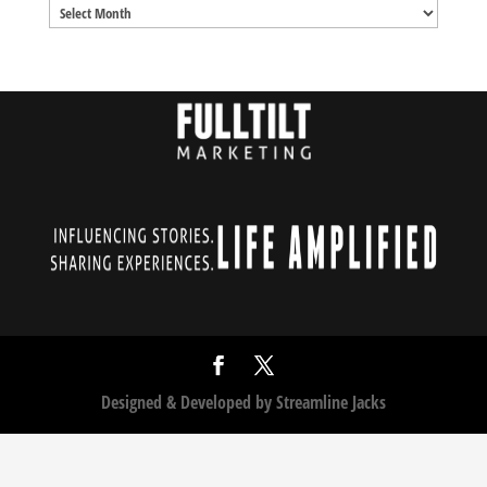
Archives
Designed & Developed by
Streamline Jacks