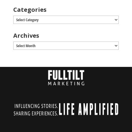
Categories
Categories
Archives
Archives