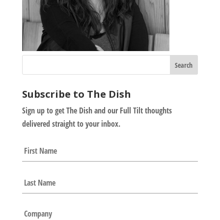
Subscribe to The Dish
Sign up to get The Dish and our Full Tilt thoughts
delivered straight to your inbox.
N
First
a
m
e
Last
*
C
o