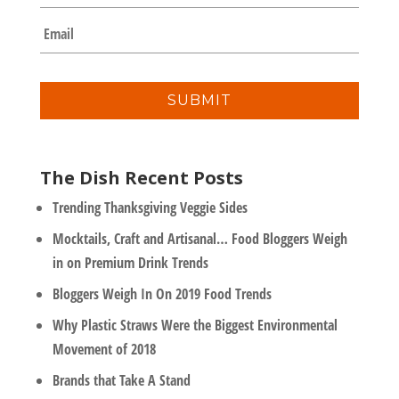
m
E
p
m
a
a
n
i
y
l
*
The Dish Recent Posts
Trending Thanksgiving Veggie Sides
Mocktails, Craft and Artisanal… Food Bloggers Weigh
in on Premium Drink Trends
Bloggers Weigh In On 2019 Food Trends
Why Plastic Straws Were the Biggest Environmental
Movement of 2018
Brands that Take A Stand