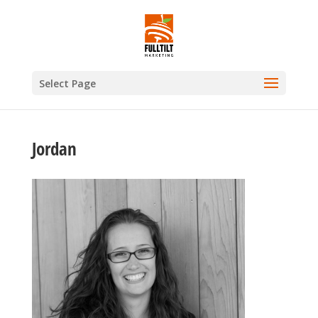
Select Page
Jordan