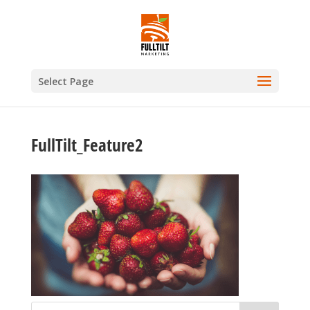
Select Page
FullTilt_Feature2