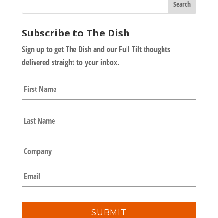
Subscribe to The Dish
Sign up to get The Dish and our Full Tilt thoughts
delivered straight to your inbox.
N
First
a
m
e
Last
*
C
o
m
E
p
m
a
a
n
i
y
l