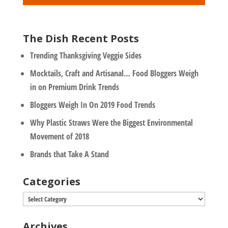
*
The Dish Recent Posts
Trending Thanksgiving Veggie Sides
Mocktails, Craft and Artisanal… Food Bloggers Weigh
in on Premium Drink Trends
Bloggers Weigh In On 2019 Food Trends
Why Plastic Straws Were the Biggest Environmental
Movement of 2018
Brands that Take A Stand
Categories
Categories
Archives