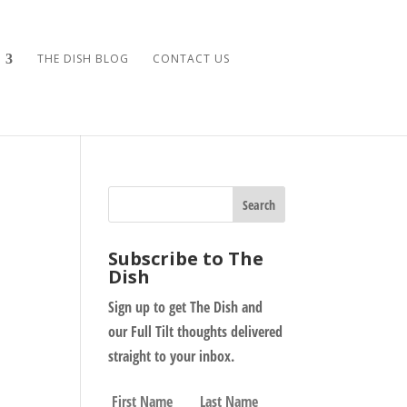
THE DISH BLOG
CONTACT US
Subscribe to The
Dish
Sign up to get The Dish and
our Full Tilt thoughts delivered
straight to your inbox.
N
First
Last