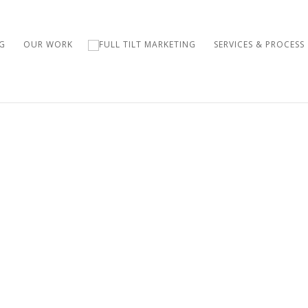
G
OUR WORK
SERVICES & PROCESS