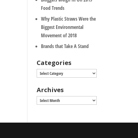
Food Trends
Why Plastic Straws Were the
Biggest Environmental
Movement of 2018
Brands that Take A Stand
Categories
Categories
Archives
Archives