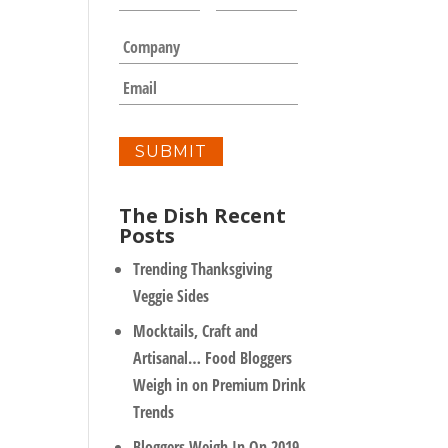
a
m
C
e
o
*
m
E
p
m
a
a
n
i
y
l
*
The Dish Recent
Posts
Trending Thanksgiving
Veggie Sides
Mocktails, Craft and
Artisanal… Food Bloggers
Weigh in on Premium Drink
Trends
Bloggers Weigh In On 2019