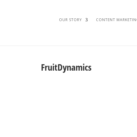
OUR STORY
CONTENT MARKETIN
FruitDynamics