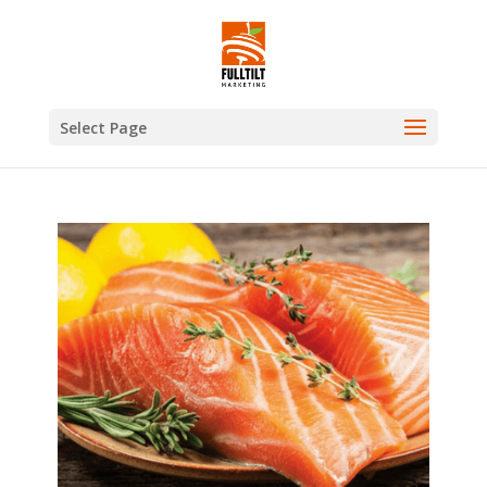
Select Page