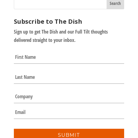
Subscribe to The Dish
Sign up to get The Dish and our Full Tilt thoughts
delivered straight to your inbox.
N
First
a
m
e
Last
*
C
o
m
E
p
m
a
a
n
i
y
l