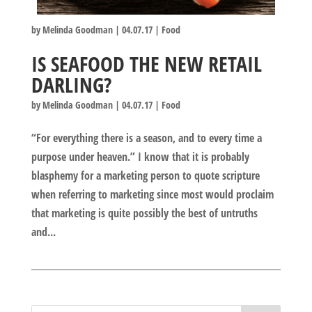
by
Melinda Goodman
|
04.07.17
|
Food
IS SEAFOOD THE NEW RETAIL
DARLING?
by
Melinda Goodman
|
04.07.17
|
Food
“For everything there is a season, and to every time a
purpose under heaven.” I know that it is probably
blasphemy for a marketing person to quote scripture
when referring to marketing since most would proclaim
that marketing is quite possibly the best of untruths
and...