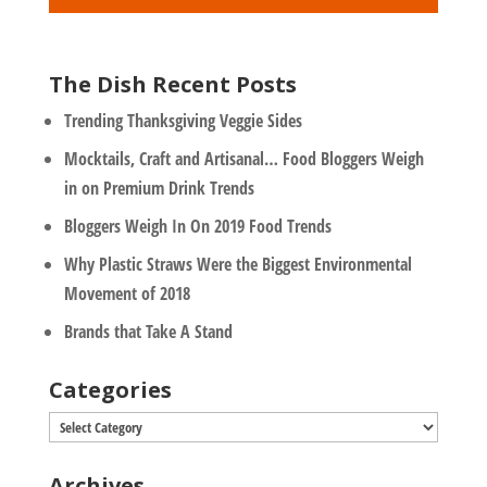
*
The Dish Recent Posts
Trending Thanksgiving Veggie Sides
Mocktails, Craft and Artisanal… Food Bloggers Weigh
in on Premium Drink Trends
Bloggers Weigh In On 2019 Food Trends
Why Plastic Straws Were the Biggest Environmental
Movement of 2018
Brands that Take A Stand
Categories
Categories
Archives