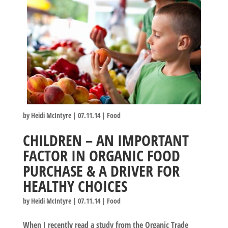
by
Heidi McIntyre
|
07.11.14
|
Food
CHILDREN – AN IMPORTANT
FACTOR IN ORGANIC FOOD
PURCHASE & A DRIVER FOR
HEALTHY CHOICES
by
Heidi McIntyre
|
07.11.14
|
Food
When I recently read a study from the Organic Trade