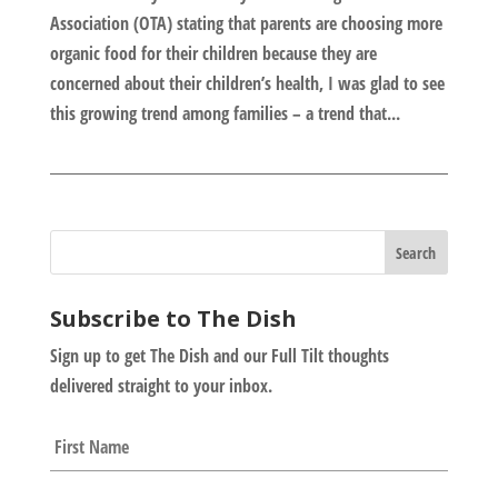
Association (OTA) stating that parents are choosing more
organic food for their children because they are
concerned about their children’s health, I was glad to see
this growing trend among families – a trend that...
Subscribe to The Dish
Sign up to get The Dish and our Full Tilt thoughts
delivered straight to your inbox.
N
First
a
m