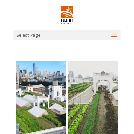
Select Page