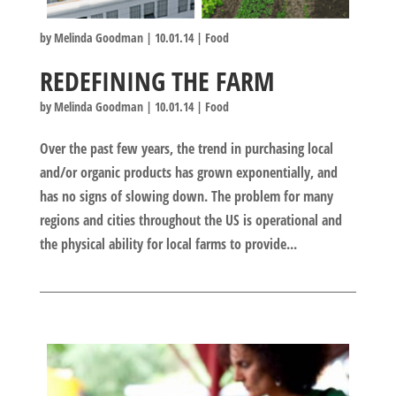
by
Melinda Goodman
|
10.01.14
|
Food
REDEFINING THE FARM
by
Melinda Goodman
|
10.01.14
|
Food
Over the past few years, the trend in purchasing local
and/or organic products has grown exponentially, and
has no signs of slowing down. The problem for many
regions and cities throughout the US is operational and
the physical ability for local farms to provide...