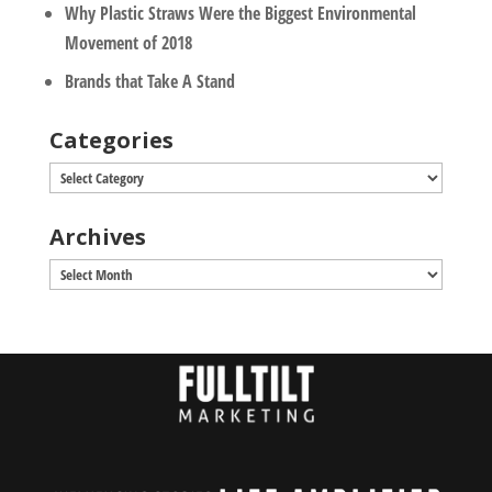
Why Plastic Straws Were the Biggest Environmental
Movement of 2018
Brands that Take A Stand
Categories
Categories
Archives
Archives