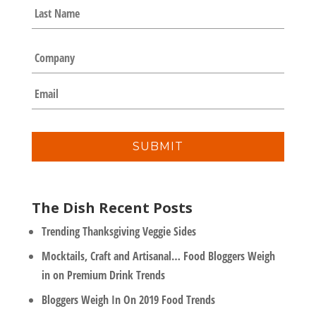
e
Last
*
C
o
m
E
p
m
a
a
n
i
y
l
*
The Dish Recent Posts
Trending Thanksgiving Veggie Sides
Mocktails, Craft and Artisanal… Food Bloggers Weigh
in on Premium Drink Trends
Bloggers Weigh In On 2019 Food Trends