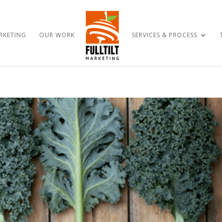
RKETING
OUR WORK
SERVICES & PROCESS