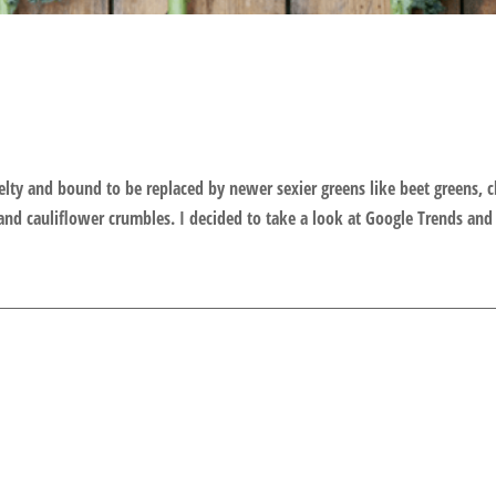
velty and bound to be replaced by newer sexier greens like beet greens, 
and cauliflower crumbles. I decided to take a look at Google Trends and