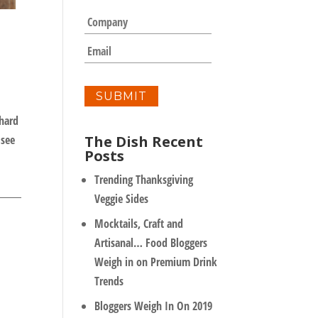
m
C
e
o
*
m
E
p
m
a
a
n
i
y
l
*
chard
The Dish Recent
 see
Posts
Trending Thanksgiving
Veggie Sides
Mocktails, Craft and
Artisanal… Food Bloggers
Weigh in on Premium Drink
Trends
Bloggers Weigh In On 2019