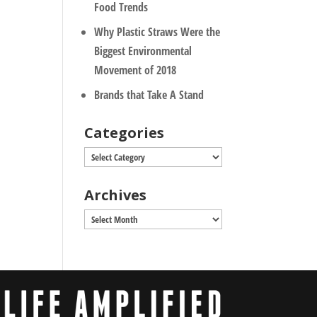
Food Trends
Why Plastic Straws Were the
Biggest Environmental
Movement of 2018
Brands that Take A Stand
Categories
Categories
Archives
Archives