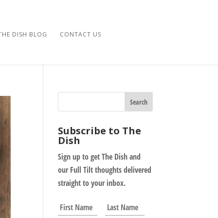
THE DISH BLOG
CONTACT US
Subscribe to The
Dish
Sign up to get The Dish and
our Full Tilt thoughts delivered
straight to your inbox.
N
First
Last
a