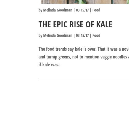
by
Melinda Goodman
|
03.15.17
|
Food
THE EPIC RISE OF KALE
by
Melinda Goodman
|
03.15.17
|
Food
The food trends say kale is over. That it was a no
and turnip greens, not to mention veggie noodles 
if kale was...