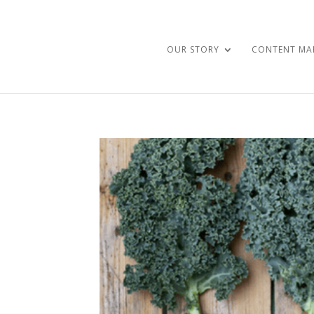
OUR STORY
CONTENT MA