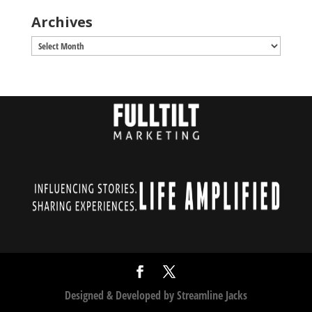
Archives
Archives
Designed & Developed by
Streamline Jacks