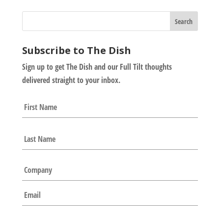
Subscribe to The Dish
Sign up to get The Dish and our Full Tilt thoughts
delivered straight to your inbox.
N
First
a
m
e
Last
*
C
o
m
E
p
m
a
a
n
i