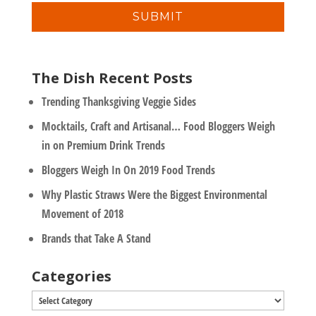
y
l
*
The Dish Recent Posts
Trending Thanksgiving Veggie Sides
Mocktails, Craft and Artisanal… Food Bloggers Weigh
in on Premium Drink Trends
Bloggers Weigh In On 2019 Food Trends
Why Plastic Straws Were the Biggest Environmental
Movement of 2018
Brands that Take A Stand
Categories
Categories