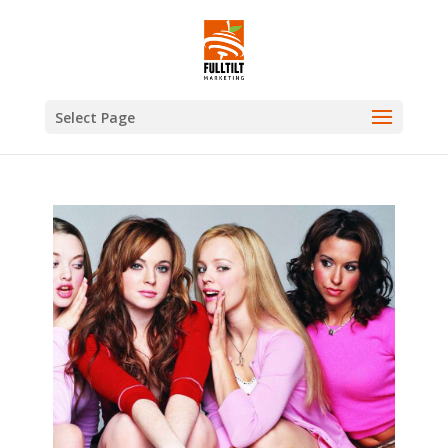
Select Page