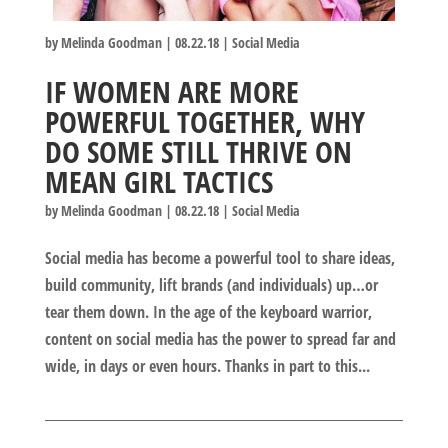
by
Melinda Goodman
|
08.22.18
|
Social Media
IF WOMEN ARE MORE
POWERFUL TOGETHER, WHY
DO SOME STILL THRIVE ON
MEAN GIRL TACTICS
by
Melinda Goodman
|
08.22.18
|
Social Media
Social media has become a powerful tool to share ideas,
build community, lift brands (and individuals) up…or
tear them down. In the age of the keyboard warrior,
content on social media has the power to spread far and
wide, in days or even hours. Thanks in part to this...