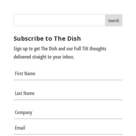
Subscribe to The Dish
Sign up to get The Dish and our Full Tilt thoughts
delivered straight to your inbox.
N
First
a
m
e
Last
*
C
o
m
E
p
m
a