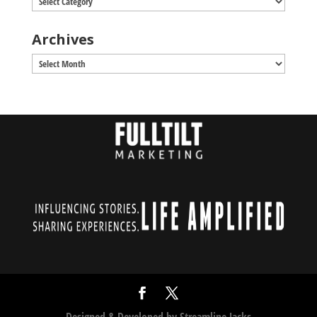
Archives
Archives