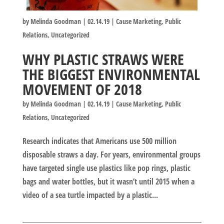
by
Melinda Goodman
|
02.14.19
|
Cause Marketing
,
Public
Relations
,
Uncategorized
WHY PLASTIC STRAWS WERE
THE BIGGEST ENVIRONMENTAL
MOVEMENT OF 2018
by
Melinda Goodman
|
02.14.19
|
Cause Marketing
,
Public
Relations
,
Uncategorized
Research indicates that Americans use 500 million
disposable straws a day. For years, environmental groups
have targeted single use plastics like pop rings, plastic
bags and water bottles, but it wasn’t until 2015 when a
video of a sea turtle impacted by a plastic...