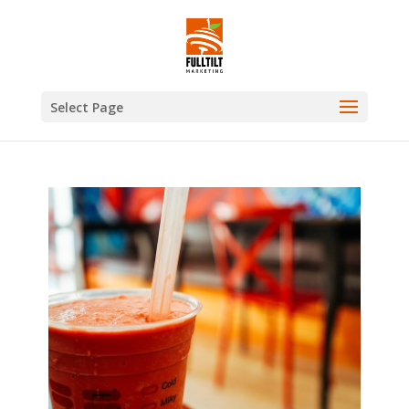
Select Page