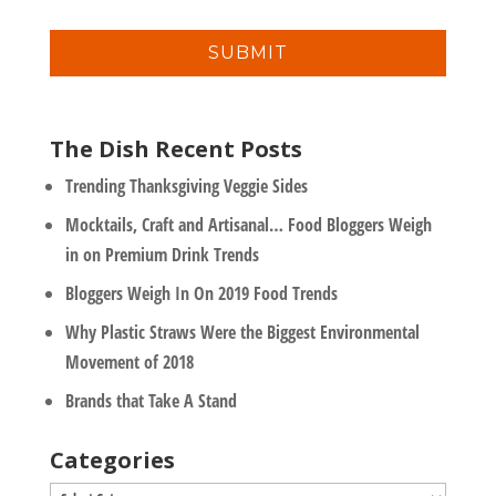
a
n
i
y
l
*
The Dish Recent Posts
Trending Thanksgiving Veggie Sides
Mocktails, Craft and Artisanal… Food Bloggers Weigh
in on Premium Drink Trends
Bloggers Weigh In On 2019 Food Trends
Why Plastic Straws Were the Biggest Environmental
Movement of 2018
Brands that Take A Stand
Categories
Categories