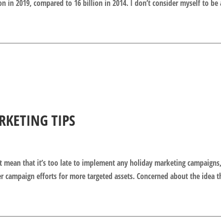
on in 2019, compared to 16 billion in 2014. I don’t consider myself to be 
RKETING TIPS
t mean that it’s too late to implement any holiday marketing campaigns,
er campaign efforts for more targeted assets. Concerned about the idea t