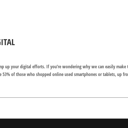
GITAL
amp up your digital efforts. If you’re wondering why we can easily make 
e 53% of those who shopped online used smartphones or tablets, up fr