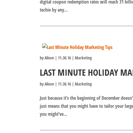
digital coupon redemption rates will reach 31 billi
techie by any...
by
Alison
|
11.30.16
|
Marketing
LAST MINUTE HOLIDAY MA
by
Alison
|
11.30.16
|
Marketing
Just because it’s the beginning of December doesn’
just means that you might have to tailor your larg
you might’ve...