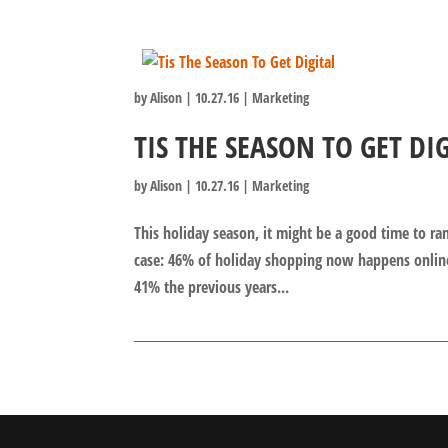
by
Alison
|
10.27.16
|
Marketing
TIS THE SEASON TO GET DI
by
Alison
|
10.27.16
|
Marketing
This holiday season, it might be a good time to r
case: 46% of holiday shopping now happens onlin
41% the previous years...