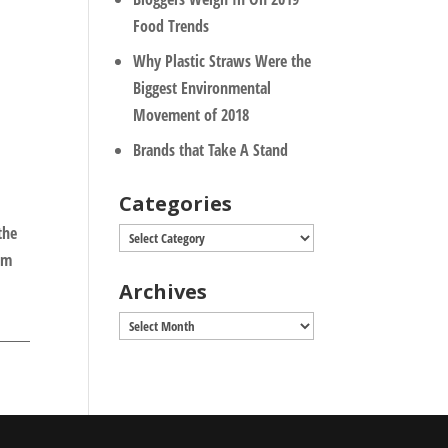
Food Trends
Why Plastic Straws Were the
Biggest Environmental
Movement of 2018
Brands that Take A Stand
Categories
the
Categories
om
Archives
Archives