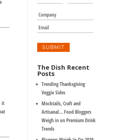
a
a
m
C
e
o
*
m
E
p
m
a
a
n
i
y
l
*
The Dish Recent
Posts
Trending Thanksgiving
Veggie Sides
 it
Mocktails, Craft and
hat
Artisanal… Food Bloggers
Weigh in on Premium Drink
Trends
Bloggers Weigh In On 2019