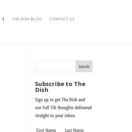
THE DISH BLOG
CONTACT US
Subscribe to The
Dish
Sign up to get The Dish and
our Full Tilt thoughts delivered
straight to your inbox.
N
First
Last