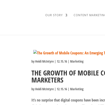
OUR STORY
CONTENT MARKETIN
by
Heidi McIntyre
|
12.15.16
|
Marketing
THE GROWTH OF MOBILE C
MARKETERS
by
Heidi McIntyre
|
12.15.16
|
Marketing
It’s no surprise that digital coupons have been inc