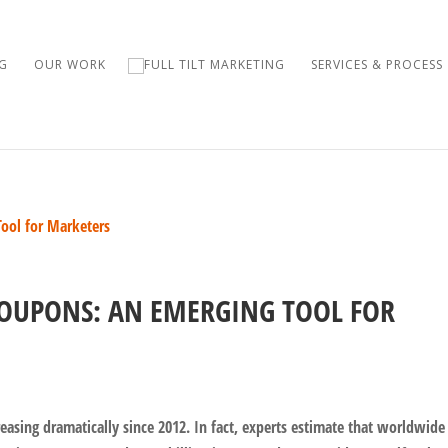
G
OUR WORK
SERVICES & PROCESS
OUPONS: AN EMERGING TOOL FOR
reasing dramatically since 2012. In fact, experts estimate that worldwide