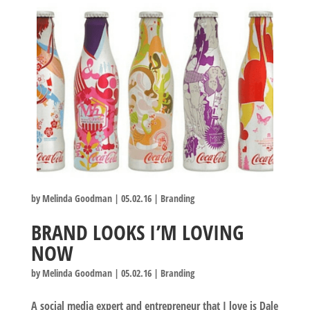
by
Melinda Goodman
|
05.02.16
|
Branding
BRAND LOOKS I’M LOVING
NOW
by
Melinda Goodman
|
05.02.16
|
Branding
A social media expert and entrepreneur that I love is Dale