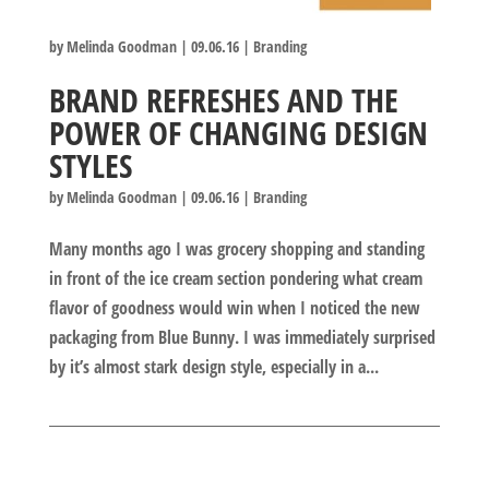
by
Melinda Goodman
|
09.06.16
|
Branding
BRAND REFRESHES AND THE
POWER OF CHANGING DESIGN
STYLES
by
Melinda Goodman
|
09.06.16
|
Branding
Many months ago I was grocery shopping and standing
in front of the ice cream section pondering what cream
flavor of goodness would win when I noticed the new
packaging from Blue Bunny. I was immediately surprised
by it’s almost stark design style, especially in a...