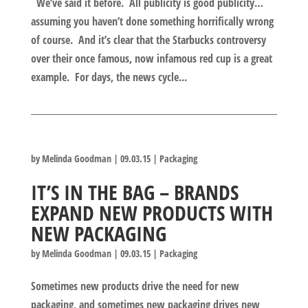
We’ve said it before. All publicity is good publicity…
assuming you haven’t done something horrifically wrong
of course. And it’s clear that the Starbucks controversy
over their once famous, now infamous red cup is a great
example. For days, the news cycle...
by
Melinda Goodman
|
09.03.15
|
Packaging
IT’S IN THE BAG – BRANDS
EXPAND NEW PRODUCTS WITH
NEW PACKAGING
by
Melinda Goodman
|
09.03.15
|
Packaging
Sometimes new products drive the need for new
packaging, and sometimes new packaging drives new