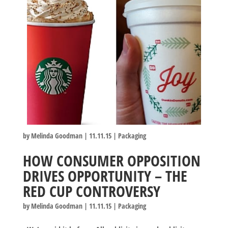
by
Melinda Goodman
|
11.11.15
|
Packaging
HOW CONSUMER OPPOSITION
DRIVES OPPORTUNITY – THE
RED CUP CONTROVERSY
by
Melinda Goodman
|
11.11.15
|
Packaging