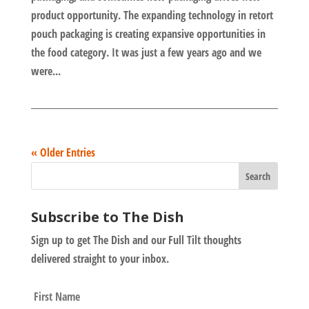
product opportunity. The expanding technology in retort
pouch packaging is creating expansive opportunities in
the food category. It was just a few years ago and we
were...
« Older Entries
Subscribe to The Dish
Sign up to get The Dish and our Full Tilt thoughts
delivered straight to your inbox.
N
First
a