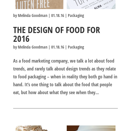
by
Melinda Goodman
|
01.18.16
|
Packaging
THE DESIGN OF FOOD FOR
2016
by
Melinda Goodman
|
01.18.16
|
Packaging
As a food marketing company, we talk a lot about food
trends, and rarely talk about design trends as they relate
to food packaging – when in reality they both go hand in
hand. It’s one thing to talk about the food that people
eat, but how about what they see when they...