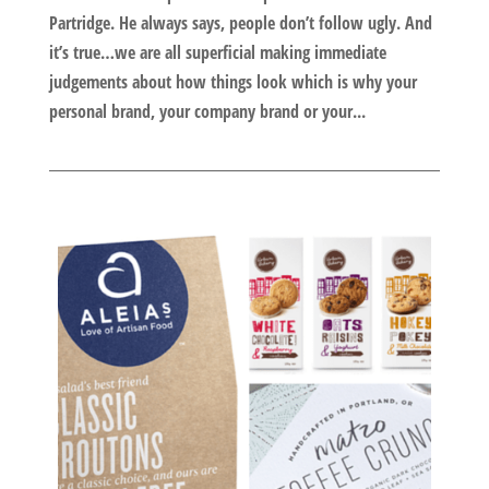
Partridge. He always says, people don’t follow ugly. And
it’s true…we are all superficial making immediate
judgements about how things look which is why your
personal brand, your company brand or your...