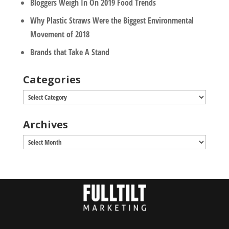
Bloggers Weigh In On 2019 Food Trends
Why Plastic Straws Were the Biggest Environmental
Movement of 2018
Brands that Take A Stand
Categories
Categories
Archives
Archives