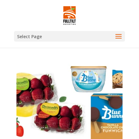
Select Page