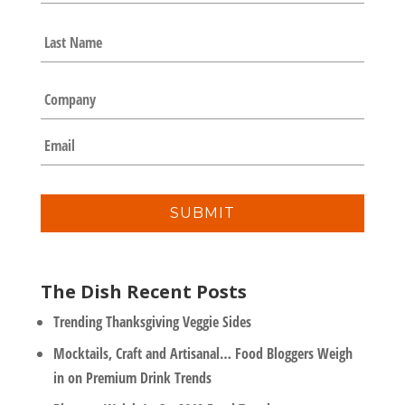
m
e
Last
*
C
o
m
E
p
m
a
a
n
i
y
l
*
The Dish Recent Posts
Trending Thanksgiving Veggie Sides
Mocktails, Craft and Artisanal… Food Bloggers Weigh
in on Premium Drink Trends