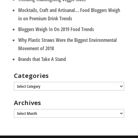
Mocktails, Craft and Artisanal… Food Bloggers Weigh
in on Premium Drink Trends
Bloggers Weigh In On 2019 Food Trends
Why Plastic Straws Were the Biggest Environmental
Movement of 2018
Brands that Take A Stand
Categories
Categories
Archives
Archives