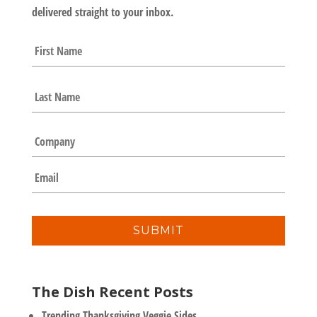
delivered straight to your inbox.
N
First
a
m
e
Last
*
C
o
m
E
p
m
a
a
n
i
y
l
*
The Dish Recent Posts
Trending Thanksgiving Veggie Sides