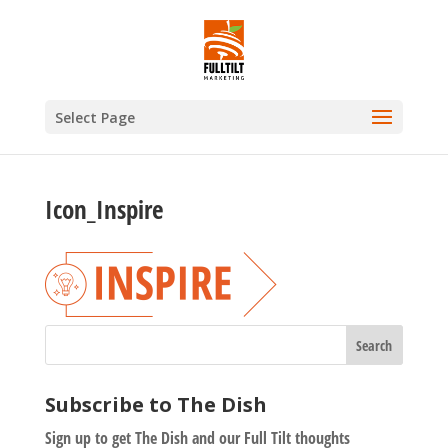
Select Page
Icon_Inspire
Subscribe to The Dish
Sign up to get The Dish and our Full Tilt thoughts