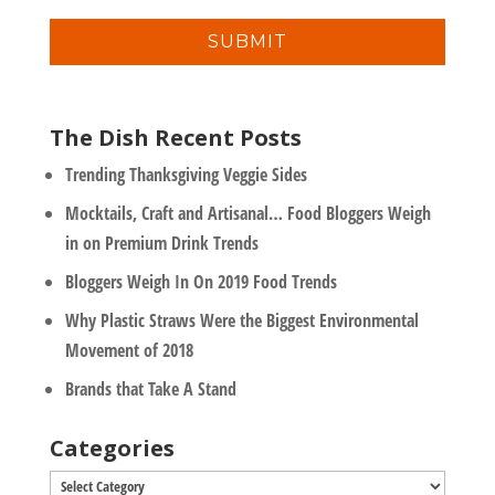
n
i
y
l
*
The Dish Recent Posts
Trending Thanksgiving Veggie Sides
Mocktails, Craft and Artisanal… Food Bloggers Weigh
in on Premium Drink Trends
Bloggers Weigh In On 2019 Food Trends
Why Plastic Straws Were the Biggest Environmental
Movement of 2018
Brands that Take A Stand
Categories
Categories