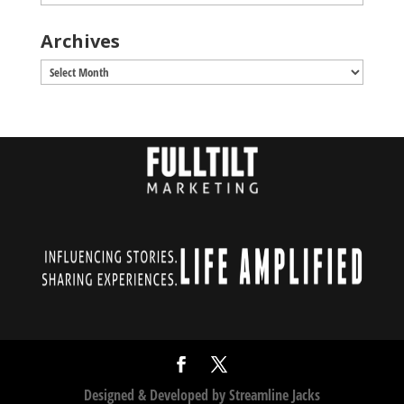
Archives
Archives
Designed & Developed by
Streamline Jacks