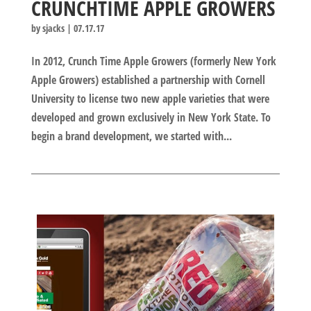
CRUNCHTIME APPLE GROWERS
by
sjacks
|
07.17.17
In 2012, Crunch Time Apple Growers (formerly New York
Apple Growers) established a partnership with Cornell
University to license two new apple varieties that were
developed and grown exclusively in New York State. To
begin a brand development, we started with...