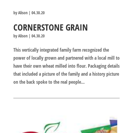
by
Alison
|
04.30.20
CORNERSTONE GRAIN
by
Alison
|
04.30.20
This vertically integrated family farm recognized the
power of locally grown and partnered with a local mill to
have their own wheat milled into flour. Packaging details
that included a picture of the family and a history picture
on the back spoke to the real people...