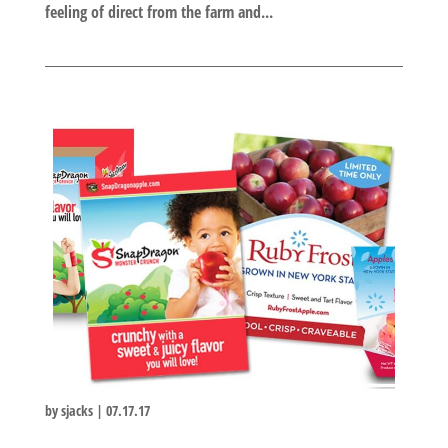
feeling of direct from the farm and...
by
sjacks
|
07.17.17