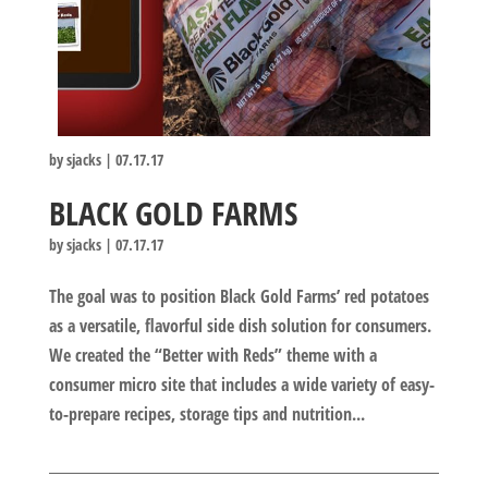
by
sjacks
|
07.17.17
BLACK GOLD FARMS
by
sjacks
|
07.17.17
The goal was to position Black Gold Farms’ red potatoes
as a versatile, flavorful side dish solution for consumers.
We created the “Better with Reds” theme with a
consumer micro site that includes a wide variety of easy-
to-prepare recipes, storage tips and nutrition...