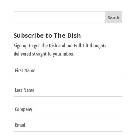
Subscribe to The Dish
Sign up to get The Dish and our Full Tilt thoughts
delivered straight to your inbox.
N
First
a
m
e
Last
*
C
o
m
E
p
m
a
a