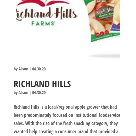
by
Alison
|
04.30.20
RICHLAND HILLS
by
Alison
|
04.30.20
Richland Hills is a local/regional apple grower that had
been predominately focused on institutional foodservice
sales. With the rise of the fresh snacking category, they
wanted help creating a consumer brand that provided a