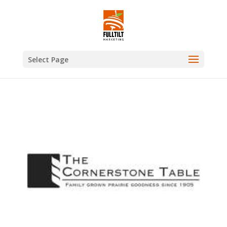
Select Page