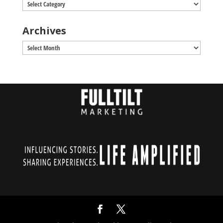
Categories
Archives
Archives