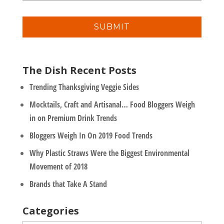
a
n
i
y
l
*
The Dish Recent Posts
Trending Thanksgiving Veggie Sides
Mocktails, Craft and Artisanal… Food Bloggers Weigh
in on Premium Drink Trends
Bloggers Weigh In On 2019 Food Trends
Why Plastic Straws Were the Biggest Environmental
Movement of 2018
Brands that Take A Stand
Categories