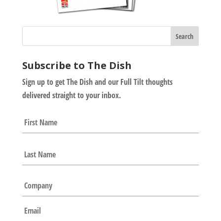
Subscribe to The Dish
Sign up to get The Dish and our Full Tilt thoughts
delivered straight to your inbox.
N
First
a
m
e
Last
*
C
o
m
E
p
m
a