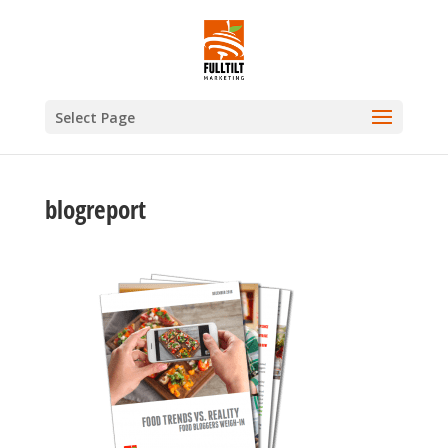
Select Page
blogreport