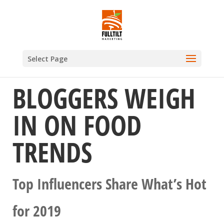
Select Page
BLOGGERS WEIGH
IN ON FOOD
TRENDS
Top Influencers Share What’s Hot
for 2019