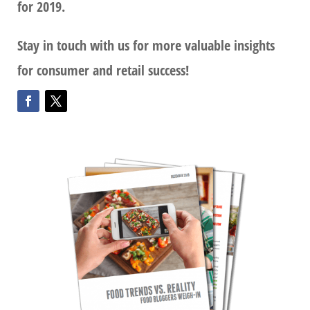
for 2019.
Stay in touch with us for more valuable insights
for consumer and retail success!