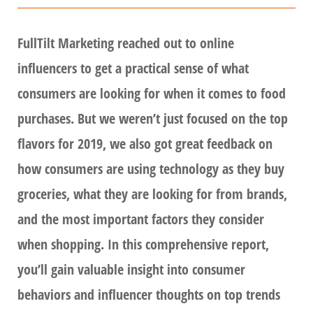
FullTilt Marketing reached out to online
influencers to get a practical sense of what
consumers are looking for when it comes to food
purchases. But we weren’t just focused on the top
flavors for 2019, we also got great feedback on
how consumers are using technology as they buy
groceries, what they are looking for from brands,
and the most important factors they consider
when shopping. In this comprehensive report,
you’ll gain valuable insight into consumer
behaviors and influencer thoughts on top trends